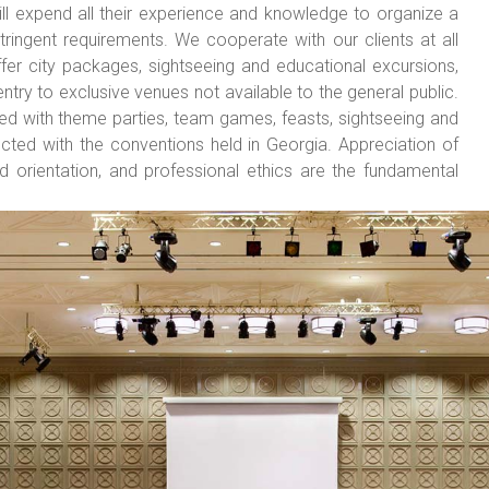
expend all their experience and knowledge to organize a
ingent requirements. We cooperate with our clients at all
er city packages, sightseeing and educational excursions,
ntry to exclusive venues not available to the general public.
ed with theme parties, team games, feasts, sightseeing and
cted with the conventions held in Georgia. Appreciation of
nd orientation, and professional ethics are the fundamental