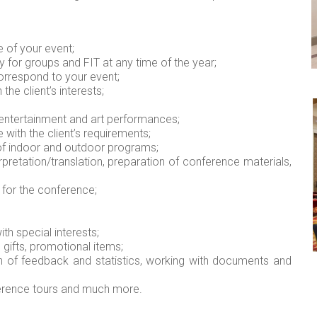
 of your event;
for groups and FIT at any time of the year;
orrespond to your event;
he client’s interests;
 entertainment and art performances;
with the client’s requirements;
of indoor and outdoor programs;
retation/translation, preparation of conference materials,
 for the conference;
ith special interests;
, gifts, promotional items;
 of feedback and statistics, working with documents and
ference tours and much more.