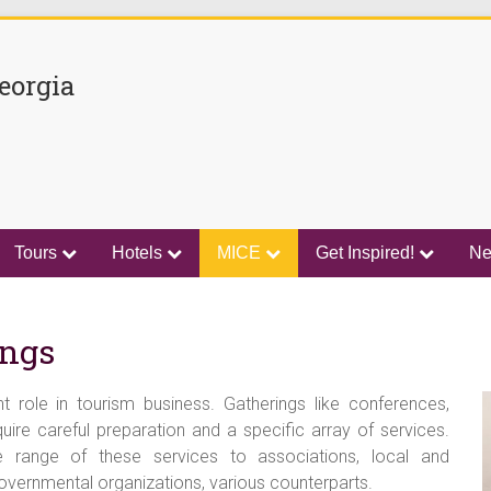
eorgia
Tours
Hotels
MICE
Get Inspired!
N
ings
 role in tourism business. Gatherings like conferences,
ire careful preparation and a specific array of services.
e range of these services to associations, local and
overnmental organizations, various counterparts.