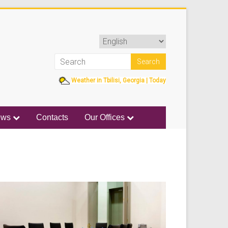
Weather in Tbilisi, Georgia | Today
ews
Contacts
Our Offices