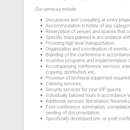
Our services include:
Discussions and consulting at every phase
Accommodation in hotels of any category 
Reservation of venues and spaces that c
Specific tours planned in accordance with t
Providing high level transportation;
Organization and coordination of events,
Branding of the conference in accordance 
Incentive programs and implementation 
Accompanying conference services: interp
copying, distribution, etc.
Provision of technical equipment required
Catering services;
Security services for your VIP guests;
Individually tailored tours in accordance w
Additional services: illumination, fireworks
Post-conference summation: compilation
sending of documentation;
Specifically developed pre- or post-con