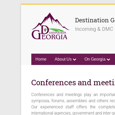
Destination G
Incoming & DMC
Home
About Us
On Georgia
Conferences and meet
Conferences and meetings play an important
symposia, forums, assemblies and others requ
Our experienced staff offers the complet
international agencies, government and inter-g