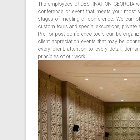
The employees of DESTINATION GEORGIA will 
conference or event that meets your most str
stages of meeting or conference. We can off
custom tours and special excursions, private e
Pre- or post-conference tours can be organiz
client appreciation events that may be conne
every client, attention to every detail, dema
principles of our work.