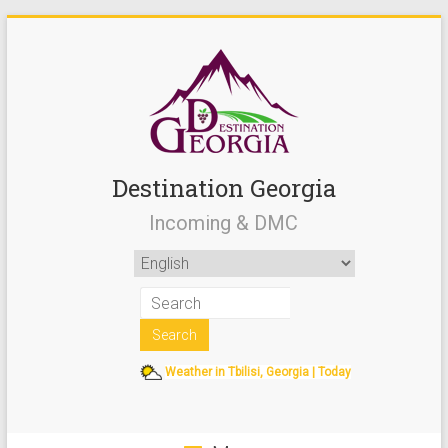
Destination Georgia
Incoming & DMC
Weather in Tbilisi, Georgia | Today