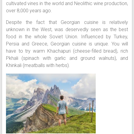
cultivated vines in the world and Neolithic wine production,
over 8,000 years ago.
Despite the fact that Georgian cuisine is relatively
unknown in the West, was deservedly seen as the best
food in the whole Soviet Union. Influenced by Turkey,
Persia and Greece, Georgian cuisine is unique. You will
have to try warm Khachapuri (cheese-filled bread), rich
Pkhali (spinach with garlic and ground walnuts), and
Khinkali (meatballs with herbs).