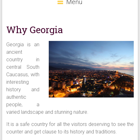
Menu
Why Georgia
G
eorgia is an
ancient
country in
central South
Caucasus, with
interesting
history and
authentic
people, a
varied landscape and stunning nature.
It is a safe country for all the visitors deserving to see the
counter and get clause to its history and traditions.