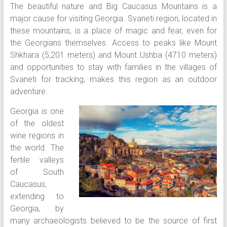
The beautiful nature and Big Caucasus Mountains is a
major cause for visiting Georgia. Svaneti region, located in
these mountains, is a place of magic and fear, even for
the Georgians themselves. Access to peaks like Mount
Shkhara (5,201 meters) and Mount Ushba (4710 meters)
and opportunities to stay with families in the villages of
Svaneti for tracking, makes this region as an outdoor
adventure.
Georgia is one
of the oldest
wine regions in
the world. The
fertile valleys
of South
Caucasus,
extending to
Georgia, by
many archaeologists believed to be the source of first