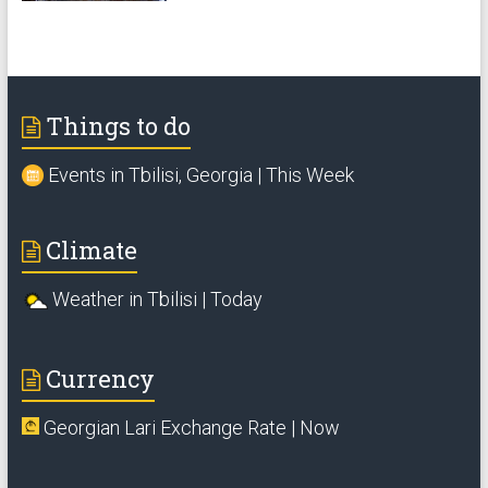
Things to do
Events in Tbilisi, Georgia | This Week
Climate
Weather in Tbilisi | Today
Currency
Georgian Lari Exchange Rate | Now