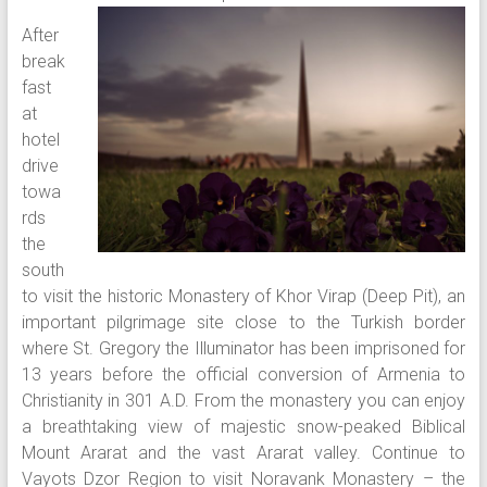
After
break
fast
at
hotel
drive
towa
rds
the
south
to visit the historic Monastery of Khor Virap (Deep Pit), an
important pilgrimage site close to the Turkish border
where St. Gregory the Illuminator has been imprisoned for
13 years before the official conversion of Armenia to
Christianity in 301 A.D. From the monastery you can enjoy
a breathtaking view of majestic snow-peaked Biblical
Mount Ararat and the vast Ararat valley. Continue to
Vayots Dzor Region to visit Noravank Monastery – the