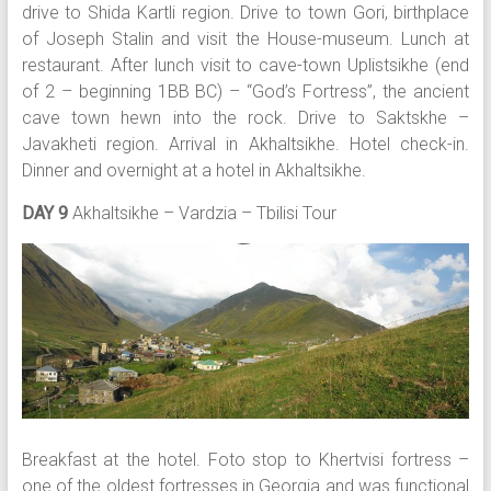
drive to Shida Kartli region. Drive to town Gori, birthplace
of Joseph Stalin and visit the House-museum. Lunch at
restaurant. After lunch visit to cave-town Uplistsikhe (end
of 2 – beginning 1BB BC) – “God’s Fortress”, the ancient
cave town hewn into the rock. Drive to Saktskhe –
Javakheti region. Arrival in Akhaltsikhe. Hotel check-in.
Dinner and overnight at a hotel in Akhaltsikhe.
DAY 9
Akhaltsikhe – Vardzia – Tbilisi Tour
Breakfast at the hotel. Foto stop to Khertvisi fortress –
one of the oldest fortresses in Georgia and was functional