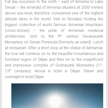
Full day excursion to the north – east of Armenia to Lake
Sevan – the emerald of Armenia situated at 2000 meters
above sea level, therefore considered one of the highest
altitude lakes in the world. Visit to Noraduz hosting the
biggest collection of world famous Armenian khachkars
(cross-stones) – the pride of Armenian medieval
architecture. Visit to the 9
century Sevanavank
th
Monastery on Sevan Peninsula (formerly an island). Lunch
at restaurant. After a short stop at the statue of Akhtamar,
the tour will continue on to the beautiful mountainous and
forested region of Dilijan and then on to the magnificent
and impressive complex of Goshavank Monastery (11-
13
centuries). Arrival in hotel in Dilijan. Dinner and
th
overnight in hotel Dilijan.