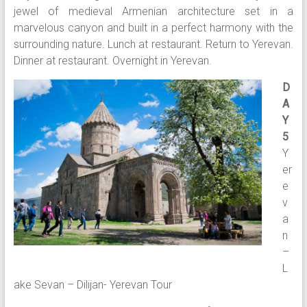
jewel of medieval Armenian architecture set in a
marvelous canyon and built in a perfect harmony with the
surrounding nature. Lunch at restaurant. Return to Yerevan.
Dinner at restaurant. Overnight in Yerevan.
D
A
Y
5
Y
er
e
v
a
n
–
L
ake Sevan – Dilijan- Yerevan Tour