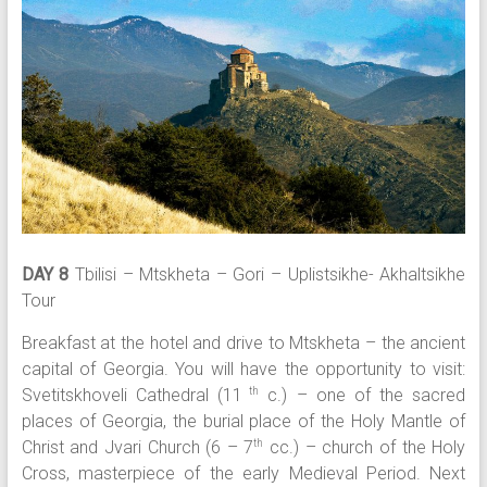
DAY 8
Tbilisi – Mtskheta – Gori – Uplistsikhe- Akhaltsikhe
Tour
Breakfast at the hotel and drive to Mtskheta – the ancient
capital of Georgia. You will have the opportunity to visit:
Svetitskhoveli Cathedral (11
c.) – one of the sacred
th
places of Georgia, the burial place of the Holy Mantle of
Christ and Jvari Church (6 – 7
cc.) – church of the Holy
th
Cross, masterpiece of the early Medieval Period. Next