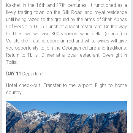
Kakheti in the 16th and 17th centuries. It functioned as a
lively trading town on the Silk Road and royal residence
until being razed to the ground by the arms of Shah Abbas
I of Persia in 1615. Lunch at a local restaurant. On the way
to Tbilisi we will visit 300 year-old wine cellar (marani) in
Velistsikhe .Tasting georgian red and white wines will give
you opportunity to join the Georgian culture and traditions.
Return to Tbilisi. Dinner at a local restaurant. Overnight in
Tbilisi.
DAY 11
Departure
Hotel check-out. Transfer to the airport. Flight to home
country.