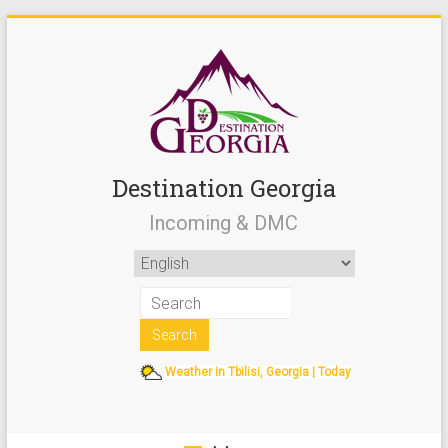
Destination Georgia
Incoming & DMC
Weather in Tbilisi, Georgia | Today