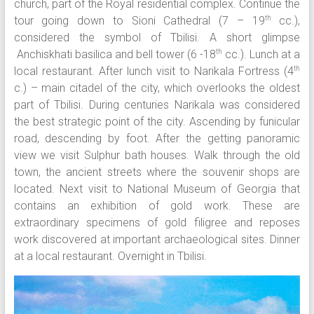
church, part of the Royal residential complex. Continue the
tour going down to Sioni Cathedral (7 – 19
cc.),
th
considered the symbol of Tbilisi. A short glimpse
Anchiskhati basilica and bell tower (6 -18
cc.). Lunch at a
th
local restaurant. After lunch visit to Narikala Fortress (4
th
c.) – main citadel of the city, which overlooks the oldest
part of Tbilisi. During centuries Narikala was considered
the best strategic point of the city. Ascending by funicular
road, descending by foot. After the getting panoramic
view we visit Sulphur bath houses. Walk through the old
town, the ancient streets where the souvenir shops are
located. Next visit to National Museum of Georgia that
contains an exhibition of gold work. These are
extraordinary specimens of gold filigree and reposes
work discovered at important archaeological sites. Dinner
at a local restaurant. Overnight in Tbilisi.