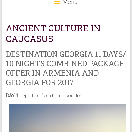
Menu
ANCIENT CULTURE IN
CAUCASUS
DESTINATION GEORGIA 11 DAYS/
10 NIGHTS COMBINED PACKAGE
OFFER IN ARMENIA AND
GEORGIA FOR 2017
DAY 1
Departure from home country