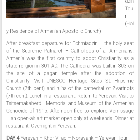
dzin
Tou
r
(Hol
y Residence of Armenian Apostolic Church)
After breakfast departure for Echmiadzin – the holy seat
of the Supreme Patriarch – Catholicos of all Armenians.
Armenia was the first country to adopt Christianity as a
state religion in 301 AD. The Cathedral was built in 303 on
the site of a pagan temple after the adoption of
Christianity. Visit UNESCO Heritage Sites St. Hripsime
Church (7th cent) and ruins of the cathedral of Zvartnots
(7th cent). Lunch in a restaurant. Return to Yerevan. Visit to
Tsitsernakaberd– Memorial and Museum of the Armenian
Genocide of 1915. Afternoon free to explore Vernissage
– an open-air art market open only at weekends. Dinner at
restaurant. Overnight in Yerevan.
DAY 4
Yerevan – Khor Virap – Noravank – Yerevan Tour