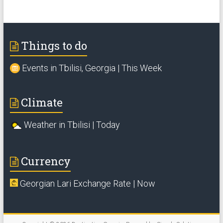
Things to do
Events in Tbilisi, Georgia | This Week
Climate
Weather in Tbilisi | Today
Currency
Georgian Lari Exchange Rate | Now