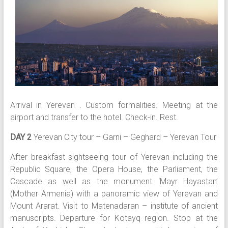
Arrival in Yerevan . Custom formalities. Meeting at the
airport and transfer to the hotel. Check-in. Rest.
DAY 2
Yerevan City tour – Garni – Geghard – Yerevan Tour
After breakfast sightseeing tour of Yerevan including the
Republic Square, the Opera House, the Parliament, the
Cascade as well as the monument ‘Mayr Hayastan’
(Mother Armenia) with a panoramic view of Yerevan and
Mount Ararat. Visit to Matenadaran – institute of ancient
manuscripts. Departure for Kotayq region. Stop at the