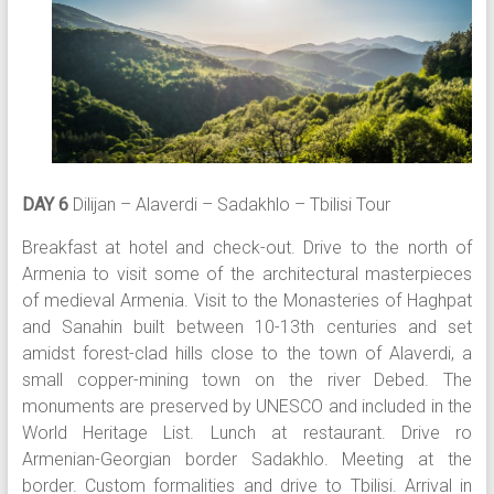
DAY 6
Dilijan – Alaverdi – Sadakhlo – Tbilisi Tour
Breakfast at hotel and check-out. Drive to the north of
Armenia to visit some of the architectural masterpieces
of medieval Armenia. Visit to the Monasteries of Haghpat
and Sanahin built between 10-13th centuries and set
amidst forest-clad hills close to the town of Alaverdi, a
small copper-mining town on the river Debed. The
monuments are preserved by UNESCO and included in the
World Heritage List. Lunch at restaurant. Drive ro
Armenian-Georgian border Sadakhlo. Meeting at the
border. Custom formalities and drive to Tbilisi. Arrival in