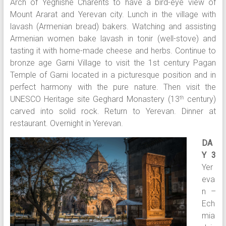
Arch of Yeghishe Charents to have a bird-eye view of
Mount Ararat and Yerevan city. Lunch in the village with
lavash (Armenian bread) bakers. Watching and assisting
Armenian women bake lavash in tonir (well-stove) and
tasting it with home-made cheese and herbs. Continue to
bronze age Garni Village to visit the 1st century Pagan
Temple of Garni located in a picturesque position and in
perfect harmony with the pure nature. Then visit the
UNESCO Heritage site Geghard Monastery (13
century)
th
carved into solid rock. Return to Yerevan. Dinner at
restaurant. Overnight in Yerevan.
DA
Y 3
Yer
eva
n –
Ech
mia