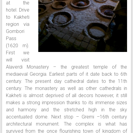
at the
hotel. Drive
to Kakheti
region via
Gombori
Pass
(1620 m).
First we
will visit
Alaverdi Monastery – the greatest temple of the
mediaeval Georgia. Earliest parts of it date back to 6th
century. The present day cathedral dates to the 11th
century. The monastery as well as other cathedrals in
Kakheti is almost deprived of all decors however, it still
makes a strong impression thanks to its immense sizes
and harmony and the stretched high in the sky
accentuated dome. Next stop – Gremi –16th century
architectural monument. The complex is what has
survived from the once flourishing town of kingdom of