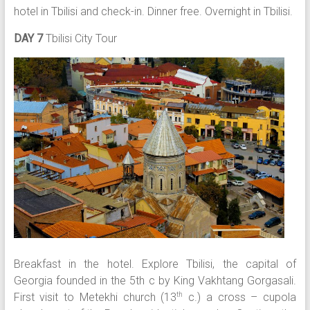
hotel in Tbilisi and check-in. Dinner free. Overnight in Tbilisi.
DAY 7
Tbilisi City Tour
Breakfast in the hotel. Explore Tbilisi, the capital of
Georgia founded in the 5th c by King Vakhtang Gorgasali.
First visit to Metekhi church (13
c.) a cross – cupola
th