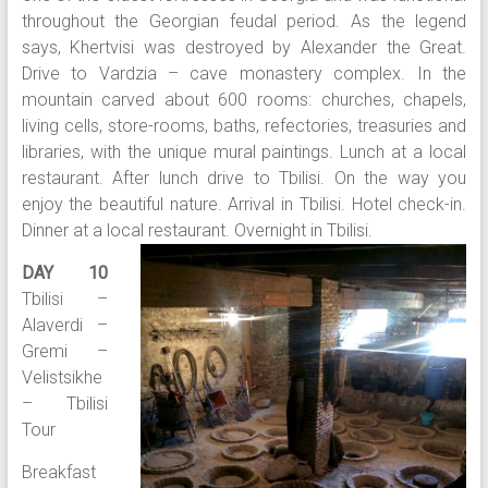
throughout the Georgian feudal period. As the legend
says, Khertvisi was destroyed by Alexander the Great.
Drive to Vardzia – cave monastery complex. In the
mountain carved about 600 rooms: churches, chapels,
living cells, store-rooms, baths, refectories, treasuries and
libraries, with the unique mural paintings. Lunch at a local
restaurant. After lunch drive to Tbilisi. On the way you
enjoy the beautiful nature. Arrival in Tbilisi. Hotel check-in.
Dinner at a local restaurant. Overnight in Tbilisi.
DAY 10
Tbilisi –
Alaverdi –
Gremi –
Velistsikhe
– Tbilisi
Tour
Breakfast