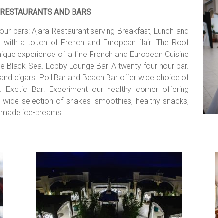
RESTAURANTS AND BARS
our bars: Ajara Restaurant serving Breakfast, Lunch and
e with a touch of French and European flair. The Roof
 unique experience of a fine French and European Cuisine
e Black Sea. Lobby Lounge Bar: A twenty four hour bar.
and cigars. Poll Bar and Beach Bar offer wide choice of
. Exotic Bar: Experiment our healthy corner offering
es, wide selection of shakes, smoothies, healthy snacks,
omemade ice-creams.