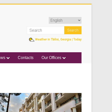
Weather in Tbilisi, Georgia | Today
ews
Contacts
Our Offices