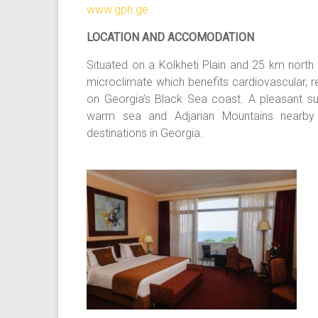
www.gph.ge
LOCATION AND ACCOMODATION
Situated on a Kolkheti Plain and 25 km north 
microclimate which benefits cardiovascular, r
on Georgia’s Black Sea coast. A pleasant subt
warm sea and Adjarian Mountains nearby 
destinations in Georgia.