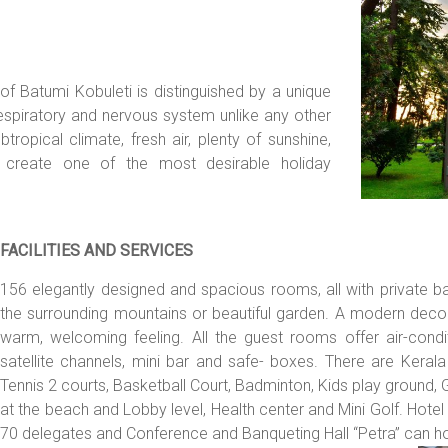
of Batumi Kobuleti is distinguished by a unique
espiratory and nervous system unlike any other
ropical climate, fresh air, plenty of sunshine,
create one of the most desirable holiday
FACILITIES AND SERVICES
156 elegantly designed and spacious rooms, all with private b
the surrounding mountains or beautiful garden. A modern decor 
warm, welcoming feeling. All the guest rooms offer air-conditi
satellite channels, mini bar and safe- boxes. There are Keral
Tennis 2 courts, Basketball Court, Badminton, Kids play ground,
at the beach and Lobby level, Health center and Mini Golf. Ho
70 delegates and Conference and Banqueting Hall “Petra” can ho