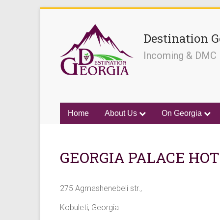
Destination G
Incoming & DMC
Home
About Us
On Georgia
GEORGIA PALACE HOTE
275 Agmashenebeli str.,
Kobuleti, Georgia