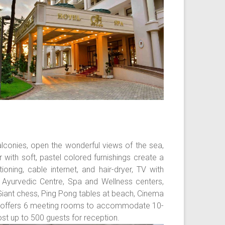
alconies, open the wonderful views of the sea,
with soft, pastel colored furnishings create a
oning, cable internet, and hair-dryer, TV with
a Ayurvedic Centre, Spa and Wellness centers,
 Giant chess, Ping Pong tables at beach, Cinema
tel offers 6 meeting rooms to accommodate 10-
st up to 500 guests for reception.