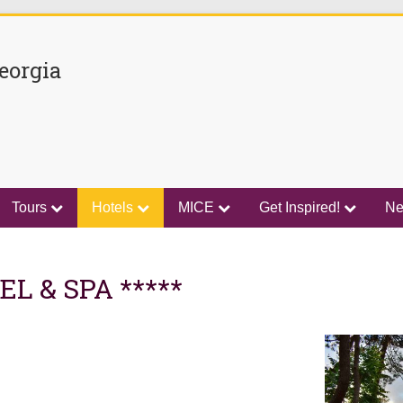
eorgia
Tours
Hotels
MICE
Get Inspired!
N
L & SPA *****