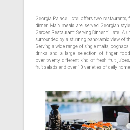
Georgia Palace Hotel offers two restaurants, f
dinner. Main meals are served Georgian styl
Garden Restaurant: Serving Dinner till late. A
surrounded by a stunning panoramic view of th
Serving a wide range of single malts, cognacs 
drinks and a large selection of finger food
over twenty different kind of fresh fruit juic
fruit salads and over 10 varieties of daily h