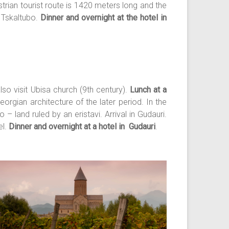
trian tourist route is 1420 meters long and the
n Tskaltubo.
Dinner and overnight at the hotel in
lso visit Ubisa church (9th century).
Lunch at a
rgian architecture of the later period. In the
– land ruled by an eristavi. Arrival in Gudauri.
el.
Dinner and overnight at a hotel in Gudauri
.