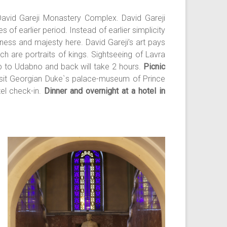
 David Gareji Monastery Complex. David Gareji
 of earlier period. Instead of earlier simplicity
ness and majesty here. David Gareji’s art pays
h are portraits of kings. Sightseeing of Lavra
 to Udabno and back will take 2 hours.
Picnic
 visit Georgian Duke`s palace-museum of Prince
tel check-in.
Dinner and overnight at a hotel in