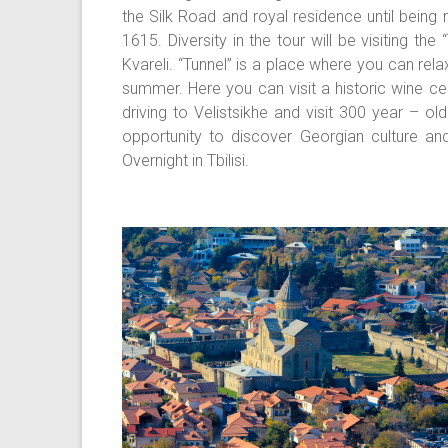
the Silk Road and royal residence until being
1615. Diversity in the tour will be visiting t
Kvareli. “Tunnel” is a place where you can rela
summer. Here you can visit a historic wine cel
driving to Velistsikhe and visit 300 year – o
opportunity to discover Georgian culture and 
Overnight in Tbilisi.