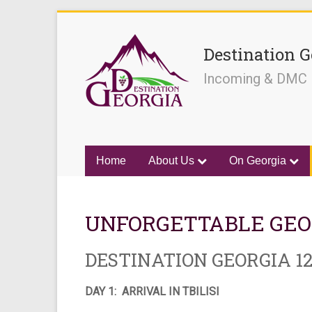
Destination G
Incoming & DMC
Home
About Us
On Georgia
UNFORGETTABLE GEO
DESTINATION GEORGIA 12
DAY 1: ARRIVAL IN TBILISI