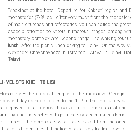
Breakfast at the hotel. Departure for Kakheti region and
monasteries (7-8
cc.) differ very much from the monasteries
th
of main churches and refectories, you can notice the great
especial attention to Ktitors’ numerous images, among whic
monastery complex and Udabno range. The walking tour up
lunch
. After the picnic lunch driving to Telavi. On the way
Alexander Chavchavadze in Tsinandali. Arrival in Telavi. Ho
Telavi.
I- VELISTSIKHE – TBILI
SI
di Monastery – the greatest temple of the mediaeval Georgia.
e present day cathedral dates to the 11
c. The monastery as
th
st deprived of all decors however, it still makes a strong
harmony and the stretched high in the sky accentuated dome.
l monument. The complex is what has survived from the once
th and 17th centuries. It functioned as a lively trading town on