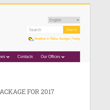
Weather in Tbilisi, Georgia | Today
ews
Contacts
Our Offices
PACKAGE FOR 2017