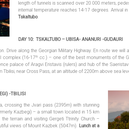
length of tunnels is scanned over 20 000 meters, pedes
internal temperature reaches 14-17 degrees. Arrival i
Tskaltubo
.
DAY 10: TSKALTUBO – UBISA- ANANURI -GUDAURI
on. Drive along the Georgian Military Highway. En route we will a
ral complex (16-17
cc.) – one of the best monuments of the Geo
th
ce palace of Aragvi Eristavis (rulers) and hub of the Saeristavo 
om Tbilisi, near Cross Pass, at an altitude of 2200m above sea lev
GI) -TBIL
ISI
a, crossing the Jvari pass (2395m) with stunning
ormerly Kazbegi) – a small town located in 15 km
he terrain and visiting Gergeti Ttrinity Church –
autiful views of Mount Kazbek (5047m).
Lunch at a