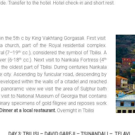
uide. Transfer to the hotel. Hotel check-in and short rest.
n the 5th c by King Vakhtang Gorgasali. First visit
 church, part of the Royal residential complex.
ral (7–19
cc.), considered the symbol of Tbilisi. A
th
wer (6-18
cc.). Next visit to Narikala Fortress (4
th
th
the oldest part of Tbilisi. During centuries Narikala
e city. Ascending by funicular road, descending by
eveloped within the walls of a citadel and reached
ng panoramic view we visit the area of Sulphur bath
h visit to National Museum of Georgia that contains
dinary specimens of gold filigree and reposes work
Dinner at a local restaurant.
Overnight in Tbilisi
DAY 3: TBILISI – DAVID GAREJI –
TSINANDALI – TELAVI