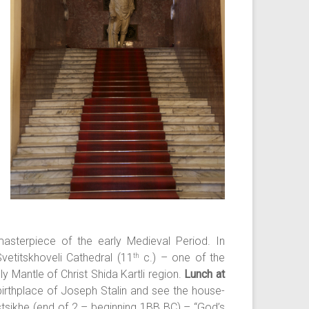
asterpiece of the early Medieval Period. In
vetitskhoveli Cathedral (11
c.) – one of the
th
y Mantle of Christ Shida Kartli region.
Lunch at
 birthplace of Joseph Stalin and see the house-
tsikhe (end of 2 – beginning 1BB BC) – “God’s