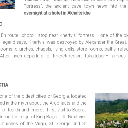
Fortress”, the ancient cave town hewn into the 
overnight at a hotel in Akhaltsikhe
.
O
. En route photo –stop near Khertvisi fortress – one of the o
 legend says, Khertvisi was destroyed by Alexander the Great. 
s: churches, chapels, living cells, store-rooms, baths, refecto
After lunch departure for Imereti region, Tskaltubo – famous
STIA
 one of the oldest cities of Georgia,
located
ioned in the myth about the Argonauts and the
f Kolkhi and Imereti. First visit to Bagrati
uring the reign of King Bagrat III. Next visit
Churches of the Virgin, St George and St