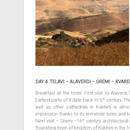
DAY 4: TELAVI – ALAVERDI – GREMI – KVAREL
Breakfast at the hotel. First visit to Alaver
Earliest parts of it date back to 6
century. Th
th
well as other cathedrals in Kakheti is almo
impression thanks to its immense sizes and 
Next visit – Gremi –16
century architectura
th
flourishing town of kingdom of Kakheti in the 16