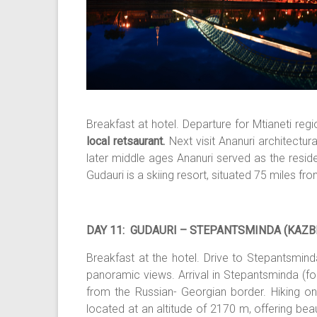
Breakfast at hotel. Departure for Mtianeti regi
local retsaurant.
Next visit Ananuri architectu
later middle ages Ananuri served as the residen
Gudauri is a skiing resort, situated 75 miles fr
DAY 11: GUDAURI – STEPANTSMINDA (KAZBE
Breakfast at the hotel. Drive to Stepantsmind
panoramic views. Arrival in Stepantsminda (f
from the Russian- Georgian border. Hiking on t
located at an altitude of 2170 m, offering be