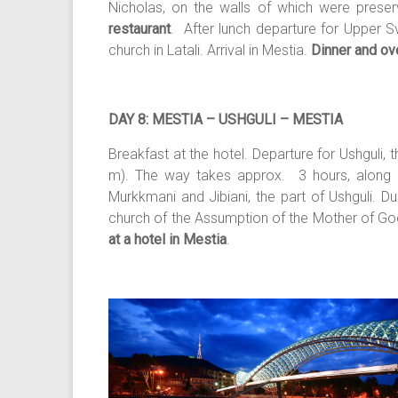
Nicholas, on the walls of which were prese
restaurant
. After lunch departure for Upper Sv
church in Latali. Arrival in Mestia.
Dinner and ove
DAY 8: MESTIA – USHGULI – MESTIA
Breakfast at the hotel. Departure for Ushguli,
m). The way takes approx. 3 hours, along mo
Murkkmani and Jibiani, the part of Ushguli. Du
church of the Assumption of the Mother of God
at a hotel in Mestia
.