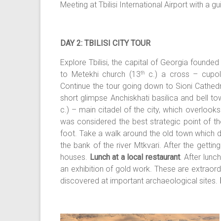
Meeting at Tbilisi International Airport with a g
DAY 2: TBILISI CITY TOUR
Explore Tbilisi, the capital of Georgia
founded i
to Metekhi church (13
c.) a cross – cupola
th
Continue the tour going down to Sioni Cathed
short glimpse Anchiskhati basilica and bell to
c.) – main citadel of the city, which overlooks 
was considered the best strategic point of th
foot. Take a walk around the old town which d
the bank of the river Mtkvari. After the getti
houses.
Lunch at a local restaurant
. After lunc
an exhibition of gold work. These are extraor
discovered at important archaeological sites.