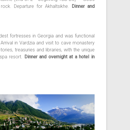
rock. Departure for Akhaltsikhe.
Dinner and
ldest fortresses in Georgia and was functional
Arrival in Vardzia and visit to cave monastery
ries, treasuries and libraries, with the unique
 spa resort.
Dinner and overnight at a hotel in