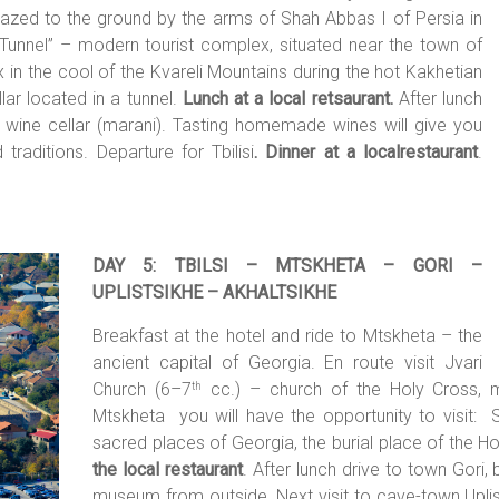
 razed to the ground by the arms of Shah Abbas I of Persia in
he “Tunnel” – modern tourist complex, situated near the town of
x in the cool of the Kvareli Mountains during the hot Kakhetian
lar located in a tunnel.
Lunch at a local retsaurant.
After lunch
ld wine cellar (marani). Tasting homemade wines will give you
traditions. Departure for Tbilisi
. Dinner at a localrestaurant
.
DAY 5: TBILSI – MTSKHETA – GORI –
UPLISTSIKHE – AKHALTSIKHE
Breakfast at the hotel and ride to Mtskheta – the
ancient capital of Georgia. En route visit Jvari
Church (6–7
cc.) – church of the Holy Cross, m
th
Mtskheta you will have the opportunity to visit: S
sacred places of Georgia, the burial place of the Hol
the local restaurant
. After lunch drive to town Gori,
museum from outside. Next visit to cave-town Uplis