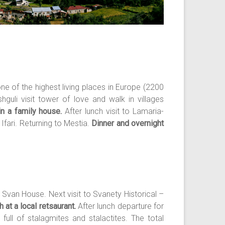
ne of the highest living places in Europe (2200
uli visit tower of love and walk in villages
in a family house.
After lunch visit to Lamaria-
e Ifari. Returning to Mestia.
Dinner and overnight
 Svan House. Next visit to Svanety Historical –
 at a local retsaurant.
After lunch departure for
full of stalagmites and stalactites. The total