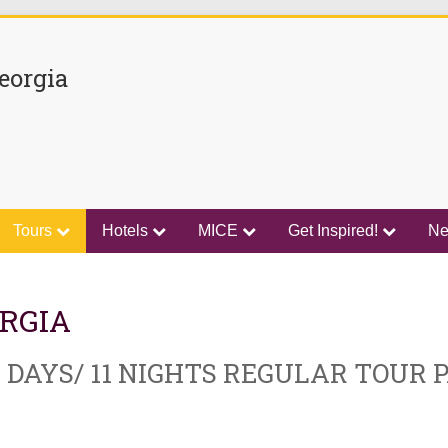
eorgia
Tours
Hotels
MICE
Get Inspired!
N
RGIA
 DAYS/ 11 NIGHTS REGULAR TOUR 