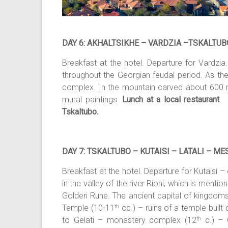
DAY 6: AKHALTSIKHE – VARDZIA –TSKALTUB
Breakfast at the hotel. Departure for Vardzia
throughout the Georgian feudal period. As the
complex. In the mountain carved about 600 room
mural paintings.
Lunch at a local restaurant
. 
Tskaltubo.
DAY 7: TSKALTUBO – KUTAISI – LATALI – ME
Breakfast at the hotel. Departure for Kutaisi –
in the valley of the river Rioni, which is ment
Golden Rune. The ancient capital of kingdoms o
Temple (10-11
cc.) – ruins of a temple built d
th
to Gelati – monastery complex (12
c.) – 
th