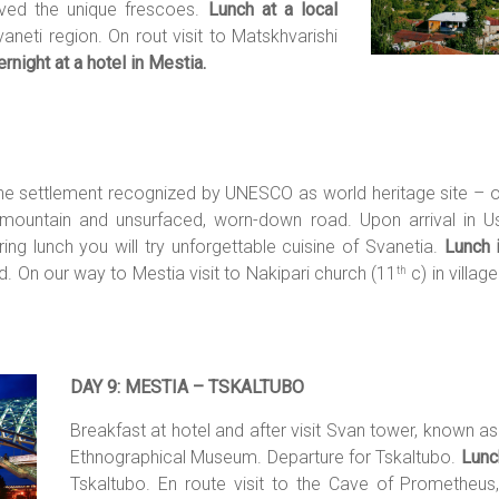
rved the unique frescoes.
Lunch at a local
aneti region. On rout visit to Matskhvarishi
rnight at a hotel in Mestia.
 the settlement recognized by UNESCO as world heritage site – o
untain and unsurfaced, worn-down road. Upon arrival in Ushg
ring lunch you will try unforgettable cuisine of Svanetia.
Lunch 
. On our way to Mestia visit to Nakipari church (11
c) in villag
th
DAY 9: MESTIA – TSKALTUBO
Breakfast at hotel and after visit Svan tower, known as
Ethnographical Museum. Departure for Tskaltubo.
Lunch
Tskaltubo. En route visit to the Cave of Prometheus, 