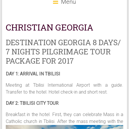
Menu
CHRISTIAN GEORGIA
DESTINATION GEORGIA 8 DAYS/
7 NIGHTS PILGRIMAGE TOUR
PACKAGE FOR 2017
DAY 1: ARRIVAL IN TBILISI
Meeting at Tbilisi International Airport with a guide.
Transfer to the hotel. Hotel check-in and short rest.
DAY 2: TBILISI CITY TOUR
Breakfast in the hotel. First, they can celebrate Mass in a
Catholic church in Tbilisi. After t
he mass meeting with the