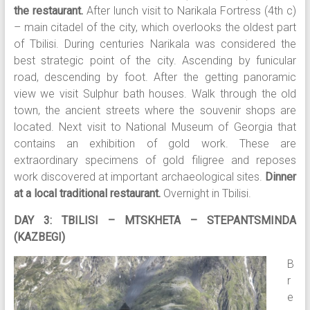
the restaurant.
After lunch visit to Narikala Fortress (4th c)
– main citadel of the city, which overlooks the oldest part
of Tbilisi. During centuries Narikala was considered the
best strategic point of the city. Ascending by funicular
road, descending by foot. After the getting panoramic
view we visit Sulphur bath houses. Walk through the old
town, the ancient streets where the souvenir shops are
located. Next visit to National Museum of Georgia that
contains an exhibition of gold work. These are
extraordinary specimens of gold filigree and reposes
work discovered at important archaeological sites.
Dinner
at a local traditional restaurant.
Overnight in Tbilisi.
DAY 3: TBILISI – MTSKHETA – STEPANTSMINDA
(KAZBEGI)
B
r
e