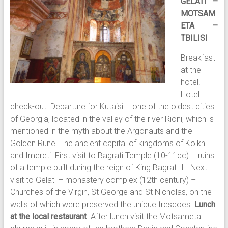
GELATI –
MOTSAM
ETA –
TBILISI
Breakfast
at the
hotel.
Hotel
check-out. Departure for Kutaisi – one of the oldest cities
of Georgia, located in the valley of the river Rioni, which is
mentioned in the myth about the Argonauts and the
Golden Rune. The ancient capital of kingdoms of Kolkhi
and Imereti. First visit to Bagrati Temple (10-11cc) – ruins
of a temple built during the reign of King Bagrat III. Next
visit to Gelati – monastery complex (12th century) –
Churches of the Virgin, St George and St Nicholas, on the
walls of which were preserved the unique frescoes.
Lunch
at the local restaurant
. After lunch visit the Motsameta