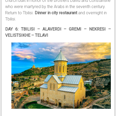
church built in honor of the brothers David and Constantine
who were martyred by the Arabs in the seventh century.
Return to Tbilisi.
Dinner in city restaurant
and overnight in
Tbilisi.
DAY 6: TBILISI – ALAVERDI – GREMI – NEKRESI –
VELISTSIKHE – TELAVI