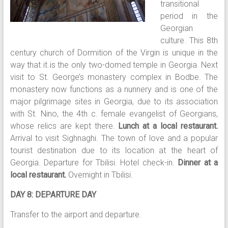
transitional
period in the
Georgian
culture. This 8th
century church of Dormition of the Virgin is unique in the
way that it is the only two-domed temple in Georgia. Next
visit to St. George’s monastery complex in Bodbe. The
monastery now functions as a nunnery and is one of the
major pilgrimage sites in Georgia, due to its association
with St. Nino, the 4th c. female evangelist of Georgians,
whose relics are kept there.
Lunch at a local restaurant.
Arrival to visit Sighnaghi. The town of love and a popular
tourist destination due to its location at the heart of
Georgia. Departure for Tbilisi. Hotel check-in.
Dinner at a
local restaurant.
Overnight in Tbilisi.
DAY 8: DEPARTURE DAY
Transfer to the airport and departure.