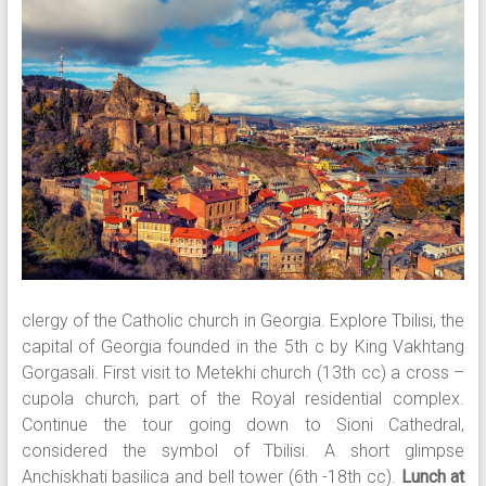
clergy of the Catholic church in Georgia. Explore Tbilisi, the
capital of Georgia founded in the 5th c by King Vakhtang
Gorgasali. First visit to Metekhi church (13th cc) a cross –
cupola church, part of the Royal residential complex.
Continue the tour going down to Sioni Cathedral,
considered the symbol of Tbilisi. A short glimpse
Anchiskhati basilica and bell tower (6th -18th cc).
Lunch at