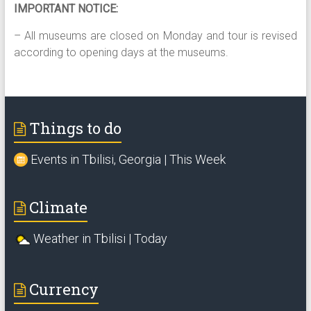
IMPORTANT NOTICE:
– All museums are closed on Monday and tour is revised
according to opening days at the museums.
Things to do
Events in Tbilisi, Georgia | This Week
Climate
Weather in Tbilisi | Today
Currency