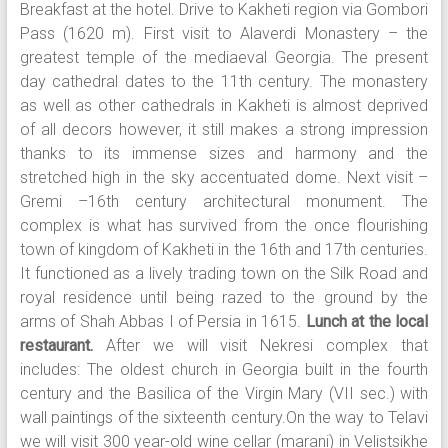
Breakfast at the hotel. Drive to Kakheti region via Gombori
Pass (1620 m). First visit to Alaverdi Monastery – the
greatest temple of the mediaeval Georgia. The present
day cathedral dates to the 11th century. The monastery
as well as other cathedrals in Kakheti is almost deprived
of all decors however, it still makes a strong impression
thanks to its immense sizes and harmony and the
stretched high in the sky accentuated dome. Next visit –
Gremi –16th century architectural monument. The
complex is what has survived from the once flourishing
town of kingdom of Kakheti in the 16th and 17th centuries.
It functioned as a lively trading town on the Silk Road and
royal residence until being razed to the ground by the
arms of Shah Abbas I of Persia in 1615.
Lunch at the local
restaurant.
After we will visit Nekresi complex that
includes: The oldest church in Georgia built in the fourth
century and the Basilica of the Virgin Mary (VII sec.) with
wall paintings of the sixteenth century.On the way to Telavi
we will visit 300 year-old wine cellar (marani) in Velistsikhe