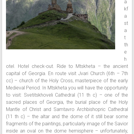
a
kf
a
st
a
t
th
e
h
otel. Hotel check-out. Ride to Mtskheta – the ancient
capital of Georgia. En route visit Jvari Church (6th – 7th
cc) – church of the Holy Cross, masterpiece of the early
Medieval Period. In Mtskheta you will have the opportunity
to visit: Svetitskhoveli Cathedral (11 th c) – one of the
sacred places of Georgia, the burial place of the Holy
Mantle of Christ and Samtavro Archbishopric Cathedral
(11 th c) – the altar and the dome of it still bear some
fragments of the paintings, particularly image of the Savior
inside an oval on the dome hemisphere – unfortunately,