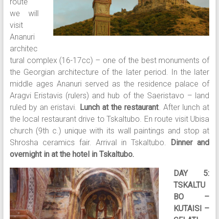
route
we will
visit
Ananuri
architec
tural complex (16-17cc) – one of the best monuments of
the Georgian architecture of the later period. In the later
middle ages Ananuri served as the residence palace of
Aragvi Eristavis (rulers) and hub of the Saeristavo – land
ruled by an eristavi.
Lunch at the restaurant
. After lunch at
the local restaurant drive to Tskaltubo. En route visit Ubisa
church (9th c.) unique with its wall paintings and stop at
Shrosha ceramics fair. Arrival in Tskaltubo.
Dinner and
overnight in at the hotel in Tskaltubo.
DAY 5:
TSKALTU
BO –
KUTAISI –