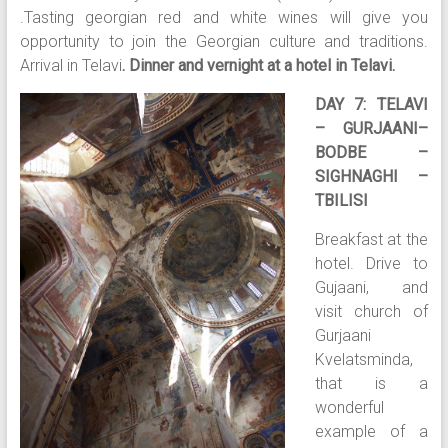
.Tasting georgian red and white wines will give you
opportunity to join the Georgian culture and traditions.
Arrival in Telavi
. Dinner and vernight at a hotel in Telavi.
DAY 7: TELAVI
– GURJAANI–
BODBE –
SIGHNAGHI –
TBILISI
Breakfast at the
hotel. Drive to
Gujaani, and
visit church of
Gurjaani
Kvelatsminda,
that is a
wonderful
example of a