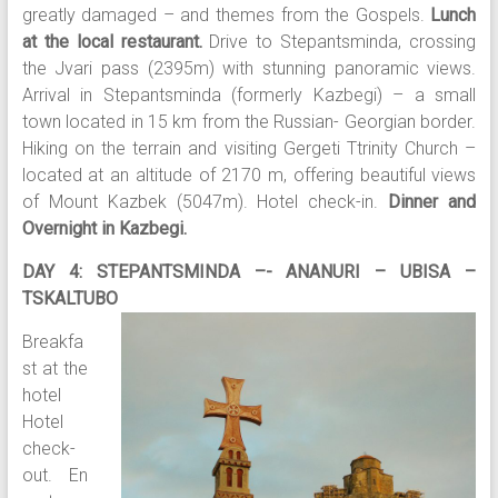
greatly damaged – and themes from the Gospels.
Lunch
at the local restaurant.
Drive to Stepantsminda, crossing
the Jvari pass (2395m) with stunning panoramic views.
Arrival in Stepantsminda (formerly Kazbegi) – a small
town located in 15 km from the Russian- Georgian border.
Hiking on the terrain and visiting Gergeti Ttrinity Church –
located at an altitude of 2170 m, offering beautiful views
of Mount Kazbek (5047m). Hotel check-in.
Dinner and
Overnight in Kazbegi.
DAY 4: STEPANTSMINDA –- ANANURI – UBISA –
TSKALTUBO
Breakfa
st at the
hotel
Hotel
check-
out. En