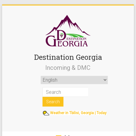
Destination Georgia
Incoming & DMC
Weather in Tbilisi, Georgia | Today