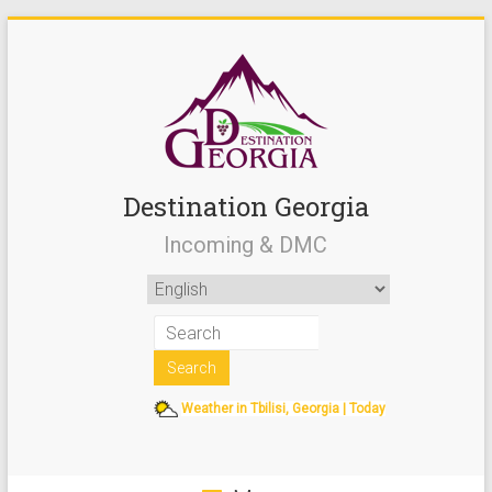
Destination Georgia
Incoming & DMC
Weather in Tbilisi, Georgia | Today