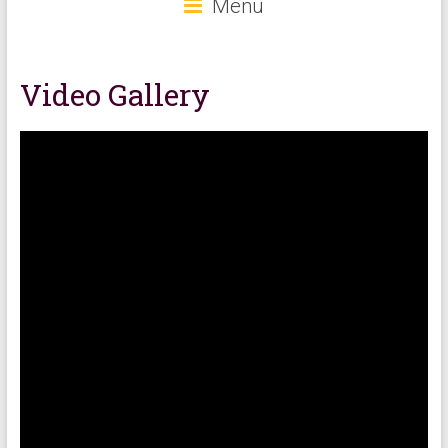
Menu
Video Gallery