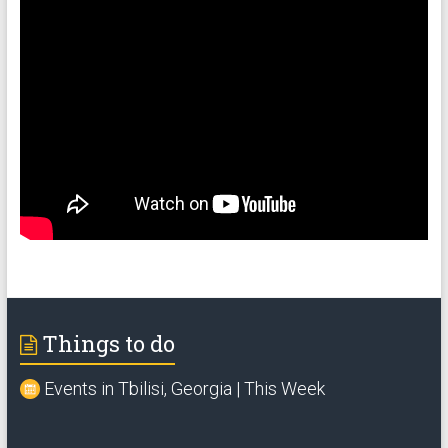
Things to do
Events in Tbilisi, Georgia | This Week