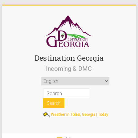
Destination Georgia
Incoming & DMC
Weather in Tbilisi, Georgia | Today