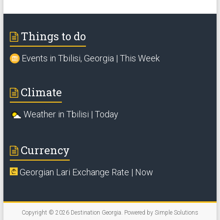
Things to do
Events in Tbilisi, Georgia | This Week
Climate
Weather in Tbilisi | Today
Currency
Georgian Lari Exchange Rate | Now
Copyright © 2026
Destination Georgia
. Powered by
Simple Solutions