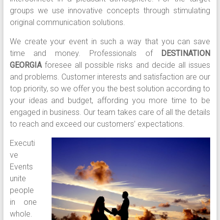
groups we use innovative concepts through stimulating
original communication solutions.
We create your event in such a way that you can save
time and money. Professionals of
DESTINATION
GEORGIA
foresee all possible risks and decide all issues
and problems. Customer interests and satisfaction are our
top priority, so we offer you the best solution according to
your ideas and budget, affording you more time to be
engaged in business. Our team takes care of all the details
to reach and exceed our customers’ expectations.
Executi
ve
Events
unite
people
in one
whole.