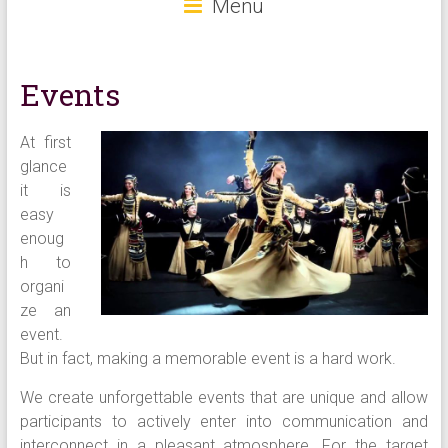
Menu
Events
At first
glance
it is
easy
enoug
h to
organi
ze an
event.
But in fact, making a memorable event is a hard work.
We create unforgettable events that are unique and allow
participants to actively enter into communication and
interconnect in a pleasant atmosphere. For the target