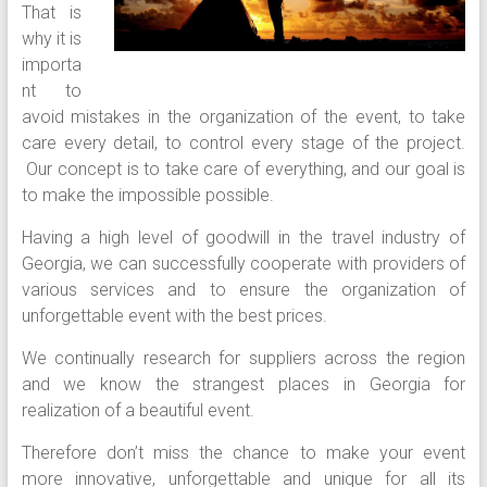
That is
why it is
importa
nt to
avoid mistakes in the organization of the event, to take
care every detail, to control every stage of the project.
Our concept is to take care of everything, and our goal is
to make the impossible possible.
Having a high level of goodwill in the travel industry of
Georgia, we can successfully cooperate with providers of
various services and to ensure the organization of
unforgettable event with the best prices.
We continually research for suppliers across the region
and we know the strangest places in Georgia for
realization of a beautiful event.
Therefore don’t miss the chance to make your event
more innovative, unforgettable and unique for all its