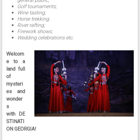
general public;
Golf tournaments;
Wine tasting;
Horse trekking;
River rafting;
Firework shows;
Wedding celebrations etc.
Welcom
e to a
land full
of
mysteri
es and
wonder
s
with
DE
STINATI
ON GEORGIA!