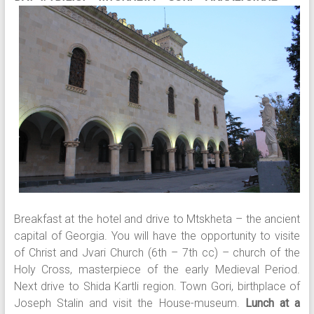
Breakfast at the hotel and drive to Mtskheta – the ancient
capital of Georgia. You will have the opportunity to visite
of Christ and Jvari Church (6th – 7th cc) – church of the
Holy Cross, masterpiece of the early Medieval Period.
Next drive to Shida Kartli region. Town Gori, birthplace of
Joseph Stalin and visit the House-museum.
Lunch at a