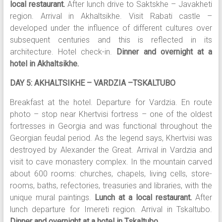
local restaurant.
After lunch drive to Saktskhe – Javakheti
region. Arrival in Akhaltsikhe. Visit Rabati castle –
developed under the influence of different cultures over
subsequent centuries and this is reflected in its
architecture. Hotel check-in.
Dinner and overnight at a
hotel in Akhaltsikhe.
DAY 5: AKHALTSIKHE – VARDZIA –TSKALTUBO
Breakfast at the hotel. Departure for Vardzia. En route
photo – stop near Khertvisi fortress – one of the oldest
fortresses in Georgia and was functional throughout the
Georgian feudal period. As the legend says, Khertvisi was
destroyed by Alexander the Great. Arrival in Vardzia and
visit to cave monastery complex. In the mountain carved
about 600 rooms: churches, chapels, living cells, store-
rooms, baths, refectories, treasuries and libraries, with the
unique mural paintings.
Lunch at a local restaurant.
After
lunch departure for Imereti region. Arrival in Tskaltubo.
Dinner and overnight at a hotel in Tskaltubo.