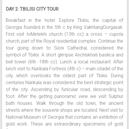
DAY 2: TBILISI CITY TOUR
Breakfast in the hotel. Explore Tbilisi, the capital of
Georgia founded in the 5th c by King VakhtangGorgasali.
First visit toMetekhi church (13th cc) a cross – cupola
church, part of the Royal residential complex. Continue the
tour going down to Sioni Cathedral, considered the
symbol of Tbilisi. A short glimpse Anchiskhati basilica and
bell tower (6th -18th cc). Lunch a local restaurant. After
lunch visit to Narikala Fortress (4th c) – main citadel of the
city, which overlooks the oldest part of Tbilisi. During
centuries Narikala was considered the best strategic point
of the city. Ascending by funicular road, descending by
foot. After the getting panoramic view we visit Sulphur
bath houses. Walk through the old town, the ancient
streets where the souvenir shops are located. Next visit to
National Museum of Georgia that contains an exhibition of
gold work. These are extraordinary specimens of gold