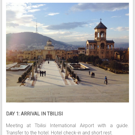
DAY 1: ARRIVAL IN TBILISI
Meeting at Tbilisi International Airport with a guide.
Transfer to the hotel. Hotel check-in and short rest.