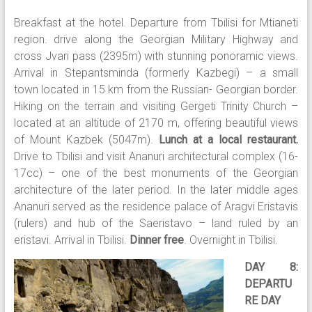
Breakfast at the hotel. Departure from Tbilisi for Mtianeti
region. drive along the Georgian Military Highway and
cross Jvari pass (2395m) with stunning ponoramic views.
Arrival in Stepantsminda (formerly Kazbegi) – a small
town located in 15 km from the Russian- Georgian border.
Hiking on the terrain and visiting Gergeti Trinity Church –
located at an altitude of 2170 m, offering beautiful views
of Mount Kazbek (5047m).
Lunch at a local restaurant.
Drive to Tbilisi and visit Ananuri architectural complex (16-
17cc) – one of the best monuments of the Georgian
architecture of the later period. In the later middle ages
Ananuri served as the residence palace of Aragvi Eristavis
(rulers) and hub of the Saeristavo – land ruled by an
eristavi. Arrival in Tbilisi.
Dinner free
. Overnight in Tbilisi.
DAY 8:
DEPARTU
RE DAY