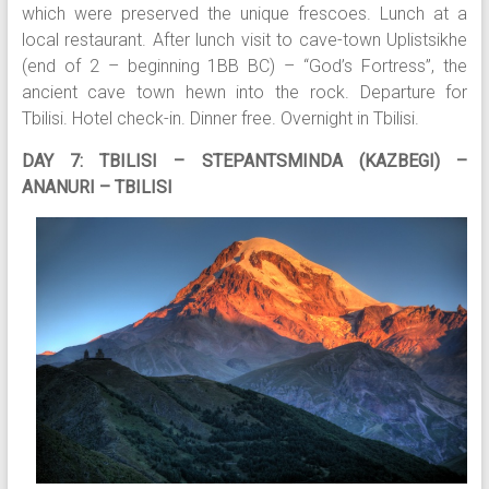
which were preserved the unique frescoes. Lunch at a
local restaurant. After lunch visit to cave-town Uplistsikhe
(end of 2 – beginning 1BB BC) – “God’s Fortress”, the
ancient cave town hewn into the rock. Departure for
Tbilisi. Hotel check-in. Dinner free. Overnight in Tbilisi.
DAY 7: TBILISI – STEPANTSMINDA (KAZBEGI) –
ANANURI – TBILISI