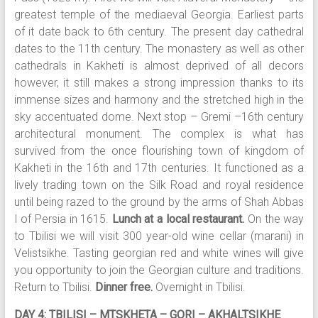
greatest temple of the mediaeval Georgia. Earliest parts
of it date back to 6th century. The present day cathedral
dates to the 11th century. The monastery as well as other
cathedrals in Kakheti is almost deprived of all decors
however, it still makes a strong impression thanks to its
immense sizes and harmony and the stretched high in the
sky accentuated dome. Next stop – Gremi –16th century
architectural monument. The complex is what has
survived from the once flourishing town of kingdom of
Kakheti in the 16th and 17th centuries. It functioned as a
lively trading town on the Silk Road and royal residence
until being razed to the ground by the arms of Shah Abbas
I of Persia in 1615.
Lunch at a local restaurant.
On the way
to Tbilisi we will visit 300 year-old wine cellar (marani) in
Velistsikhe. Tasting georgian red and white wines will give
you opportunity to join the Georgian culture and traditions.
Return to Tbilisi.
Dinner free.
Overnight in Tbilisi.
DAY 4: TBILISI – MTSKHETA – GORI – AKHALTSIKHE