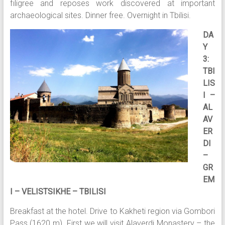
filigree and reposes work discovered at important
archaeological sites. Dinner free. Overnight in Tbilisi.
DA
Y
3:
TBI
LIS
I –
AL
AV
ER
DI
–
GR
EM
I – VELISTSIKHE – TBILISI
Breakfast at the hotel. Drive to Kakheti region via Gombori
Pass (1620 m). First we will visit Alaverdi Monastery – the