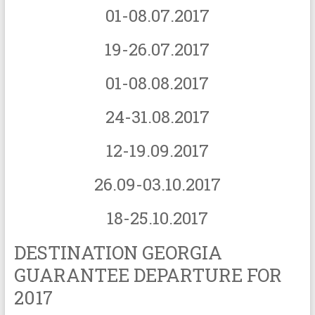
01-08.07.2017
19-26.07.2017
01-08.08.2017
24-31.08.2017
12-19.09.2017
26.09-03.10.2017
18-25.10.2017
DESTINATION GEORGIA
GUARANTEE DEPARTURE FOR
2017