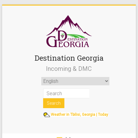
Destination Georgia
Incoming & DMC
Weather in Tbilisi, Georgia | Today