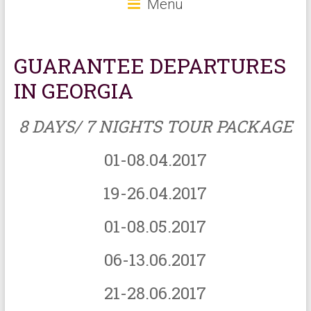
Menu
GUARANTEE DEPARTURES
IN GEORGIA
8 DAYS/ 7 NIGHTS TOUR PACKAGE
01-08.04.2017
19-26.04.2017
01-08.05.2017
06-13.06.2017
21-28.06.2017