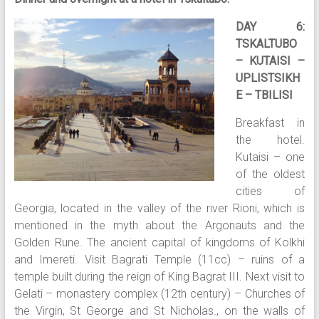
DAY 6:
TSKALTUBO
– KUTAISI –
UPLISTSIKH
E – TBILISI
Breakfast in
the hotel.
Kutaisi – one
of the oldest
cities of
Georgia, located in the valley of the river Rioni, which is
mentioned in the myth about the Argonauts and the
Golden Rune. The ancient capital of kingdoms of Kolkhi
and Imereti. Visit Bagrati Temple (11cc) – ruins of a
temple built during the reign of King Bagrat III. Next visit to
Gelati – monastery complex (12th century) – Churches of
the Virgin, St George and St Nicholas., on the walls of