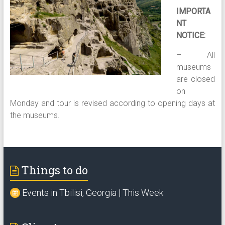
IMPORTA
NT
NOTICE:
– All
museums
are closed
on
Monday and tour is revised according to opening days at
the museums.
Things to do
Events in Tbilisi, Georgia | This Week