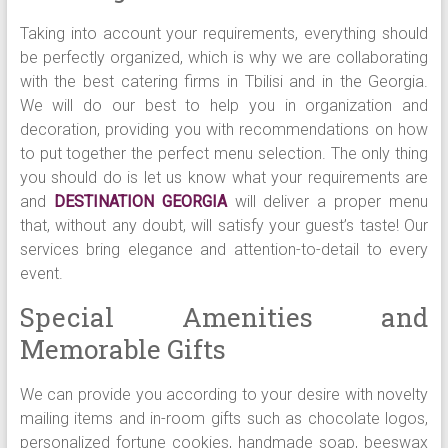
Taking into account your requirements, everything should
be perfectly organized, which is why we are collaborating
with the best catering firms in Tbilisi and in the Georgia.
We will do our best to help you in organization and
decoration, providing you with recommendations on how
to put together the perfect menu selection. The only thing
you should do is let us know what your requirements are
and
DESTINATION GEORGIA
will deliver a proper menu
that, without any doubt, will satisfy your guest’s taste! Our
services bring elegance and attention-to-detail to every
event.
Special Amenities and
Memorable Gifts
We can provide you according to your desire with novelty
mailing items and in-room gifts such as chocolate logos,
personalized fortune cookies, handmade soap, beeswax