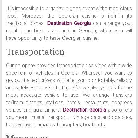
It is impossible to organize a good event without delicious
food. Moreover, the Georgian cuisine is rich in its
traditional dishes.
Destination Georgia
can arrange your
meal in the best restaurants in Georgia, where you will
have opportunity to taste Georgian cuisine.
Transportation
Our company provides transportation services with a wide
spectrum of vehicles in Georgia. Wherever you want to
go, our trained drivers will bring you comfortably, reliably
and safely. For any kind of transfer we always look for the
most adequate vehicle to use. We arrange transfers
to/from airports, stations, hotels, restaurants, congress
venues and gala dinners.
Destination Georgia
also offers
you more unusual transport – vintage cars and coaches,
horse-drawn carriages, helicopters, boats, etc.
Manpower