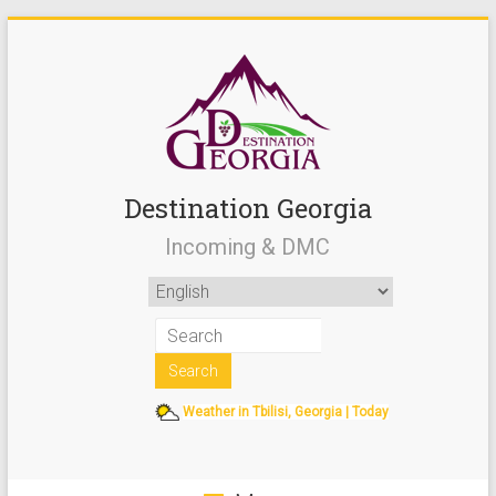
Destination Georgia
Incoming & DMC
Weather in Tbilisi, Georgia | Today