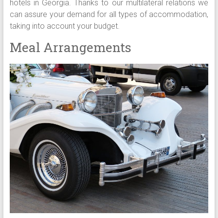
hotels in Georgia. Thanks to our multilateral relations we
can assure your demand for all types of accommodation,
taking into account your budget.
Meal Arrangements