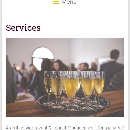
Menu
Services
As full-service event & tourist Management Company, we