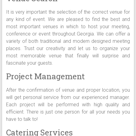
It is very important the selection of the correct venue for
any kind of event. We are pleased to find the best and
most important venues in which to host your meeting,
conference or event throughout Georgia. We can offer a
variety of both traditional and modern designed meeting
places. Trust our creativity and let us to organize your
most memorable venue that finally will surprise and
fascinate your guests.
Project Management
After the confirmation of venue and proper location, you
will get personal service from our experienced manager.
Each project will be performed with high quality and
efficient. There is just one person for all your needs you
have to talk to!
Catering Services