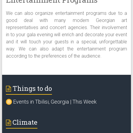
We can also organize entertainment programs due to a
good deal with many modern Georgian art
representatives and concert agencies. Their involvement
in to your gala evening will enrich and decorate your event
and it will touch your guests in a special, unforgettable
way. We can also adapt the entertainment program
according to the preferences of the audience.
Things to do
Events in Tbilisi, Georgia | This Week
Climate