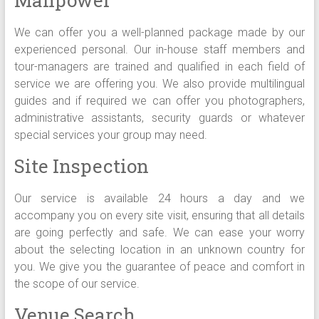
We can offer you a well-planned package made by our
experienced personal. Our in-house staff members and
tour-managers are trained and qualified in each field of
service we are offering you. We also provide multilingual
guides and if required we can offer you photographers,
administrative assistants, security guards or whatever
special services your group may need.
Site Inspection
Our service is available 24 hours a day and we
accompany you on every site visit, ensuring that all details
are going perfectly and safe. We can ease your worry
about the selecting location in an unknown country for
you. We give you the guarantee of peace and comfort in
the scope of our service.
Venue Search