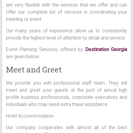
are very flexible with the services that we offer and can
offer our complete list of services in coordinating your
meeting or event.
Our many years of experience allow us to consistently
provide the highest level of attention to detail and service.
Event Planning Services, offered by
Destination Georgia
are given below:
Meet and Greet
We provide you with professional staff team. They will
meet and greet your guests at the port of arrival high
profile business professionals, corporate executives and
individuals who may need extra travel assistance.
Hotel Accommodation
Our company cooperates with almost all of the best