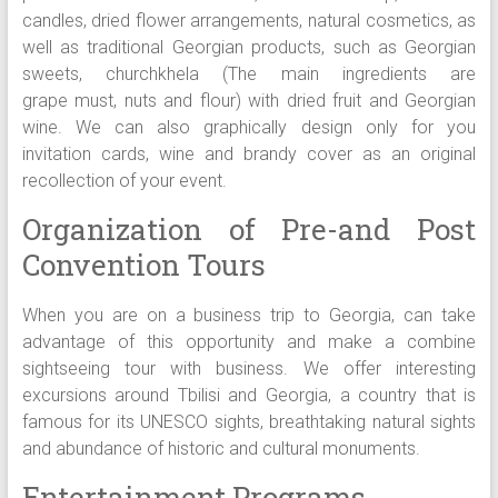
candles, dried flower arrangements, natural cosmetics, as
well as traditional Georgian products, such as Georgian
sweets, churchkhela (The main ingredients are
grape must, nuts and flour) with dried fruit and Georgian
wine. We can also graphically design only for you
invitation cards, wine and brandy cover as an original
recollection of your event.
Organization of Pre-and Post
Convention Tours
When you are on a business trip to Georgia, can take
advantage of this opportunity and make a combine
sightseeing tour with business. We offer interesting
excursions around Tbilisi and Georgia, a country that is
famous for its UNESCO sights, breathtaking natural sights
and abundance of historic and cultural monuments.
Entertainment Programs