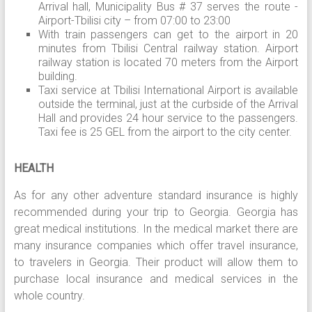
Arrival hall, Municipality Bus # 37 serves the route -
Airport-Tbilisi city – from 07:00 to 23:00
With train passengers can get to the airport in 20
minutes from Tbilisi Central railway station. Airport
railway station is located 70 meters from the Airport
building.
Taxi service at Tbilisi International Airport is available
outside the terminal, just at the curbside of the Arrival
Hall and provides 24 hour service to the passengers.
Taxi fee is 25 GEL from the airport to the city center.
HEALTH
As for any other adventure standard insurance is highly
recommended during your trip to Georgia. Georgia has
great medical institutions. In the medical market there are
many insurance companies which offer travel insurance,
to travelers in Georgia. Their product will allow them to
purchase local insurance and medical services in the
whole country.