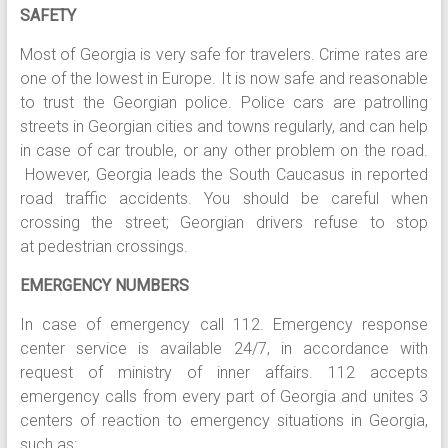
SAFETY
Most of Georgia is very safe for travelers. Crime rates are
one of the lowest in Europe. It is now safe and reasonable
to trust the Georgian police. Police cars are patrolling
streets in Georgian cities and towns regularly, and can help
in case of car trouble, or any other problem on the road.
However, Georgia leads the South Caucasus in reported
road traffic accidents. You should be careful when
crossing the street; Georgian drivers refuse to stop
at pedestrian crossings.
EMERGENCY NUMBERS
In case of emergency call 112. Emergency response
center service is available 24/7, in accordance with
request of ministry of inner affairs. 112 accepts
emergency calls from every part of Georgia and unites 3
centers of reaction to emergency situations in Georgia,
such as: