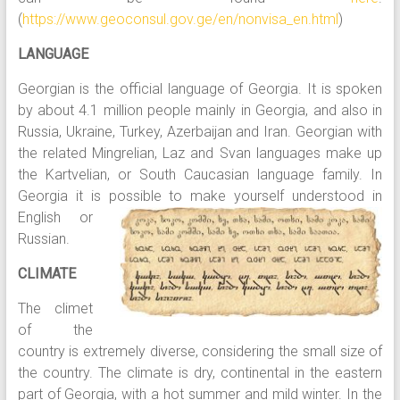
(
https://www.geoconsul.gov.ge/en/nonvisa_en.html
)
LANGUAGE
Georgian is the official language of Georgia. It is spoken
by about 4.1 million people mainly in Georgia, and also in
Russia, Ukraine, Turkey, Azerbaijan and Iran. Georgian with
the related Mingrelian, Laz and Svan languages make up
the Kartvelian, or South Caucasian language family. In
Georgia it is possible to make yourself understood
in
English or
Russian.
CLIMATE
The climet
of the
country is extremely diverse, considering the small size of
the country. The climate is dry, continental in the eastern
part of Georgia, with a hot summer and mild winter. In the