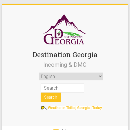
Destination Georgia
Incoming & DMC
Weather in Tbilisi, Georgia | Today