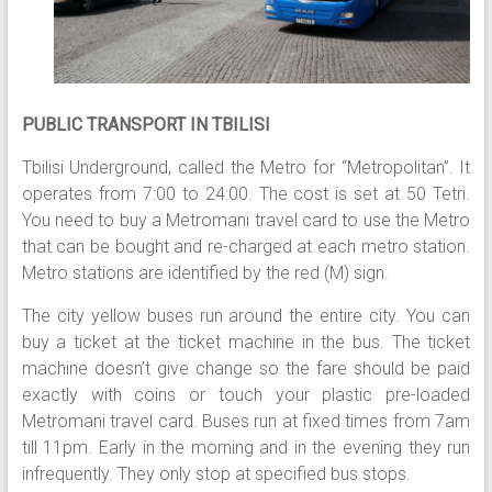
PUBLIC TRANSPORT IN TBILISI
Tbilisi Underground, called the Metro for “Metropolitan”. It
operates from 7:00 to 24:00. The cost is set at 50 Tetri.
You need to buy a Metromani travel card to use the Metro
that can be bought and re-charged at each metro station.
Metro stations are identified by the red (M) sign.
The city yellow buses run around the entire city. You can
buy a ticket at the ticket machine in the bus. The ticket
machine doesn’t give change so the fare should be paid
exactly with coins or touch your plastic pre-loaded
Metromani travel card. Buses run at fixed times from 7am
till 11pm. Early in the morning and in the evening they run
infrequently. They only stop at specified bus stops.