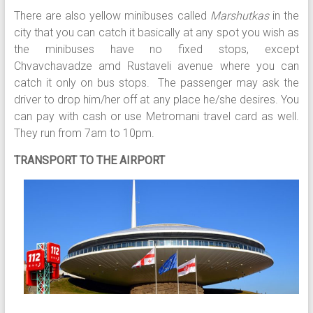
There are also yellow minibuses called
Marshutkas
in the
city that you can catch it basically at any spot you wish as
the minibuses have no fixed stops, except
Chvavchavadze amd Rustaveli avenue where you can
catch it only on bus stops. The passenger may ask the
driver to drop him/her off at any place he/she desires. You
can pay with cash or use Metromani travel card as well.
They run from 7am to 10pm.
TRANSPORT TO THE AIRPORT