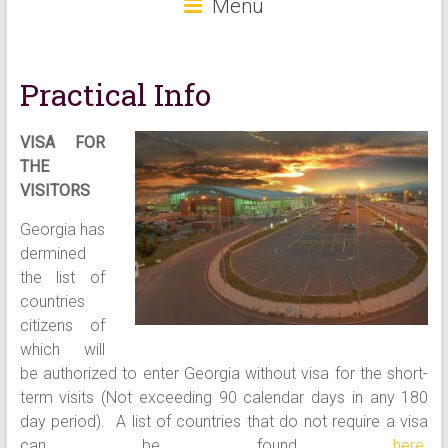
Menu
Practical Info
VISA FOR
THE
VISITORS
Georgia has
dermined
the list of
countries
citizens of
which will
be authorized to enter Georgia without visa for the short-
term visits (Not exceeding 90 calendar days in any 180
day period). A list of countries that do not require a visa
can be found
here
.