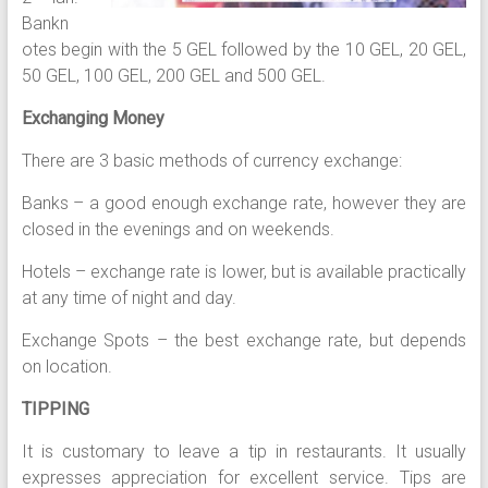
Bankn
otes begin with the 5 GEL followed by the 10 GEL, 20 GEL,
50 GEL, 100 GEL, 200 GEL and 500 GEL.
Exchanging Money
There are 3 basic methods of currency exchange:
Banks – a good enough exchange rate, however they are
closed in the evenings and on weekends.
Hotels – exchange rate is lower, but is available practically
at any time of night and day.
Exchange Spots – the best exchange rate, but depends
on location.
TIPPING
It is customary to leave a tip in restaurants. It usually
expresses appreciation for excellent service. Tips are