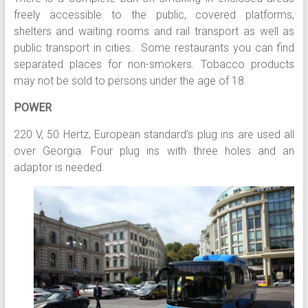
freely accessible to the public, covered platforms,
shelters and waiting rooms and rail transport as well as
public transport in cities. Some restaurants you can find
separated places for non-smokers. Tobacco products
may not be sold to persons under the age of 18.
POWER
220 V, 50 Hertz, European standard’s plug ins are used all
over Georgia. Four plug ins with three holes and an
adaptor is needed.