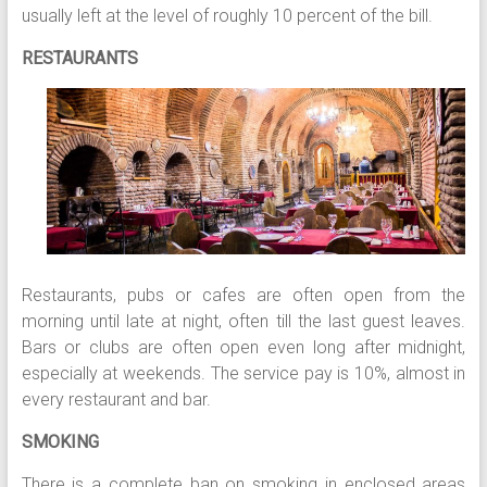
usually left at the level of roughly 10 percent of the bill.
RESTAURANTS
Restaurants, pubs or cafes are often open from the
morning until late at night, often till the last guest leaves.
Bars or clubs are often open even long after midnight,
especially at weekends. The service pay is 10%, almost in
every restaurant and bar.
SMOKING
There is a complete ban on smoking in enclosed areas