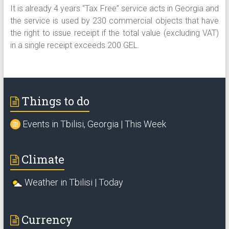
It is already 4 years “Tax Free” service acts in Georgia and
the service is used by 230 commercial objects that have
the right to issue receipt if the total value (excluding VAT)
in a single receipt exceeds 200 GEL.
Things to do
Events in Tbilisi, Georgia | This Week
Climate
Weather in Tbilisi | Today
Currency