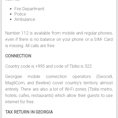
Fire Department.
Police
Ambulance
Number 112 is available from mobile and regular phones,
even if there is no balance on your phone or a SIM- Card
is missing. All calls are free.
CONNECTION
Country code is +995 and code of Tbilisi is 322.
Georgian mobile connection operators (Geocell,
MagtiCom, and Beeline) cover country’s territory almost
entirely. There are also a lot of Wi-Fi zones (Tbilisi metro,
hotels, cafes, restaurants) which allow their guests to use
internet for free.
TAX RETURN IN GEORGIA