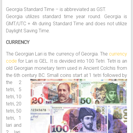
Georgia Standard Time – is abbreviated as GST.
Georgia utilizes standard time year round. Georgia is
GMT/UTC + 4h during Standard Time and does not utilize
Daylight Saving Time.
CURRENCY
The Georgian Lari is the currency of Georgia. The
currency
code
for Lari is GEL. It is devided into 100 Tetri. Tetri is an
old Georgian monetary term used in Ancient Colchis from
the 6th century BC.
Small coins start at 1 tetri followed by
the 2
tetri, 5
tetri, 10
tetri, 20
tetri, 50
tetri, 1
lari and
2 lari.