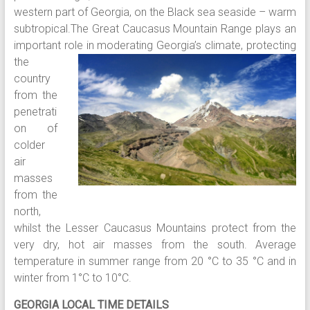
western part of Georgia, on the Black sea seaside – warm
subtropical.The Great Caucasus Mountain Range plays an
important role in
moderating Georgia’s climate, protecting
the
country
from the
penetrati
on of
colder
air
masses
from the
north,
whilst the Lesser Caucasus Mountains protect from the
very dry, hot air masses from the south. Average
temperature in summer range from 20 °C to 35 °C and in
winter from 1°C to 10°C.
GEORGIA LOCAL TIME DETAILS