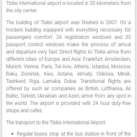
Tbilisi International airport is located in 20 kilometers from
the city center.
The building of Tbilisi airport was finished in 2007. It’s a
modern building equipped with everything necessary for
passengers comfort. 24 registration windows and 32
passport control windows make the process of arrival
and departure very fast. Direct flights to Tbilisi arrive from
different cities of Europe and Asia: Frankfurt, Amsterdam,
Munich, Vienna, Paris, Tel-Aviv, Athens, Istanbul, Moscow,
Baku, Donetsk, Kiev, Astana, Almaty, Odessa, Minsk,
Tashkent, Riga, Larnaka, Dubai. Transitional flights are
offered by such air companies as British, Lufthansa, Air
Baltic, Turkish, Ukrainian and Azeri, arrive from any spot in
the world. The airport is provided with 24 hour duty-free
shops and cafes.
The transport to the Tbilisi International Airport:
Regular buses stop at the bus station in front of the