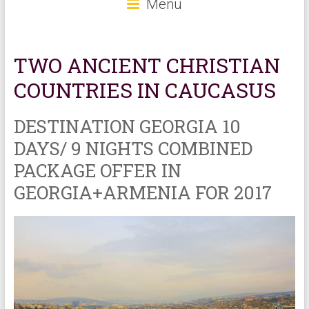
Menu
TWO ANCIENT CHRISTIAN
COUNTRIES IN CAUCASUS
DESTINATION GEORGIA 10
DAYS/ 9 NIGHTS COMBINED
PACKAGE OFFER IN
GEORGIA+ARMENIA FOR 2017