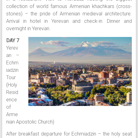
collection of world famous Armenian khachkars (cross-
stones) – the pride of Armenian medieval architecture.
Arrival in hotel in Yerevan and check-in. Dinner and
overnight in Yerevan.
DAY 7
Yerev
an –
Echm
iadzin
Tour
(Holy
Resid
ence
of
Arme
nian Apostolic Church)
After breakfast departure for Echmiadzin – the holy seat