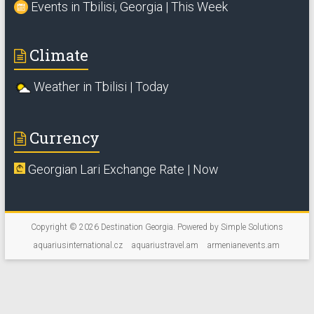
Events in Tbilisi, Georgia | This Week
Climate
Weather in Tbilisi | Today
Currency
Georgian Lari Exchange Rate | Now
Copyright © 2026
Destination Georgia
. Powered by
Simple Solutions
aquariusinternational.cz
aquariustravel.am
armenianevents.am