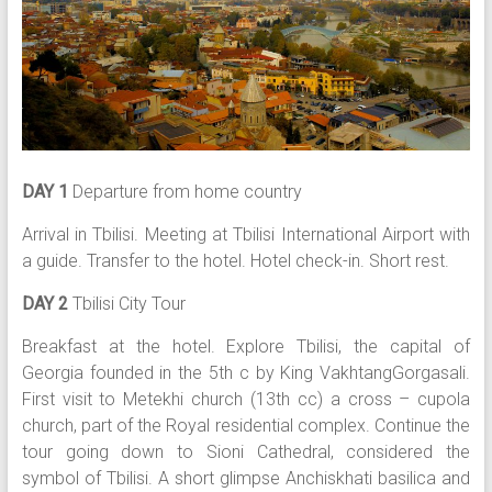
DAY 1
Departure from home country
Arrival in Tbilisi. Meeting at Tbilisi International Airport with
a guide. Transfer to the hotel. Hotel check-in. Short rest.
DAY 2
Tbilisi City Tour
Breakfast at the hotel. Explore Tbilisi, the capital of
Georgia founded in the 5th c by King VakhtangGorgasali.
First visit to Metekhi church (13th cc) a cross – cupola
church, part of the Royal residential complex. Continue the
tour going down to Sioni Cathedral, considered the
symbol of Tbilisi. A short glimpse Anchiskhati basilica and