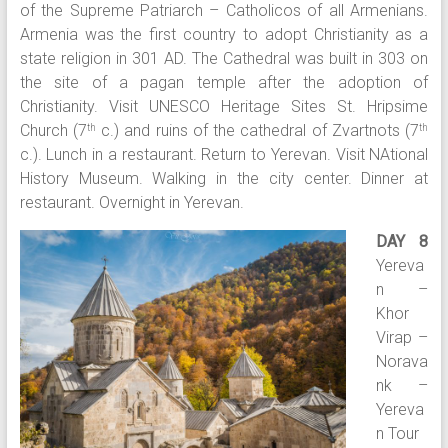
of the Supreme Patriarch – Catholicos of all Armenians.
Armenia was the first country to adopt Christianity as a
state religion in 301 AD. The Cathedral was built in 303 on
the site of a pagan temple after the adoption of
Christianity. Visit UNESCO Heritage Sites St. Hripsime
Church (7
c.) and ruins of the cathedral of Zvartnots (7
th
th
c.). Lunch in a restaurant. Return to Yerevan. Visit NAtional
History Museum. Walking in the city center. Dinner at
restaurant. Overnight in Yerevan.
DAY 8
Yereva
n –
Khor
Virap –
Norava
nk –
Yereva
n Tour