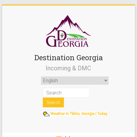
Destination Georgia
Incoming & DMC
Weather in Tbilisi, Georgia | Today