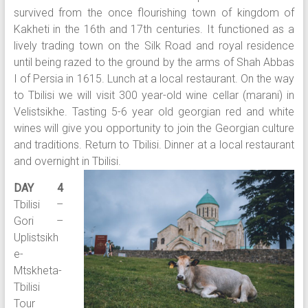
survived from the once flourishing town of kingdom of
Kakheti in the 16th and 17th centuries. It functioned as a
lively trading town on the Silk Road and royal residence
until being razed to the ground by the arms of Shah Abbas
I of Persia in 1615. Lunch at a local restaurant. On the way
to Tbilisi we will visit 300 year-old wine cellar (marani) in
Velistsikhe. Tasting 5-6 year old georgian red and white
wines will give you opportunity to join the Georgian culture
and traditions. Return to Tbilisi. Dinner at a local restaurant
and overnight in Tbilisi.
DAY 4
Tbilisi –
Gori –
Uplistsikh
e-
Mtskheta-
Tbilisi
Tour