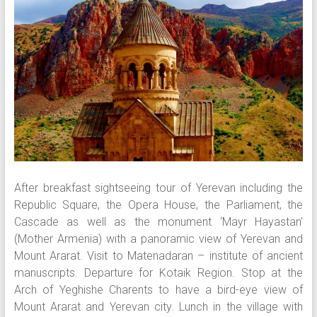
After breakfast sightseeing tour of Yerevan including the
Republic Square, the Opera House, the Parliament, the
Cascade as well as the monument ‘Mayr Hayastan’
(Mother Armenia) with a panoramic view of Yerevan and
Mount Ararat. Visit to Matenadaran – institute of ancient
manuscripts. Departure for Kotaik Region. Stop at the
Arch of Yeghishe Charents to have a bird-eye view of
Mount Ararat and Yerevan city. Lunch in the village with