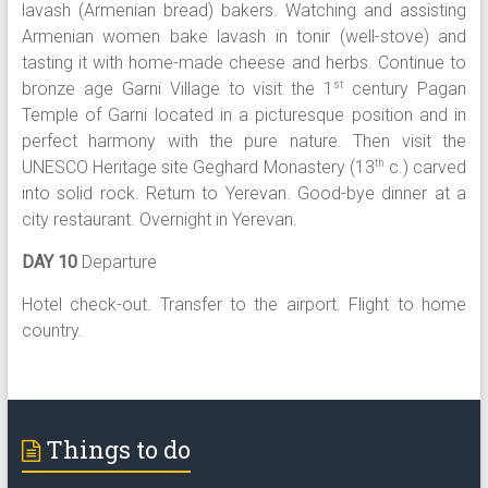
lavash (Armenian bread) bakers. Watching and assisting
Armenian women bake lavash in tonir (well-stove) and
tasting it with home-made cheese and herbs. Continue to
bronze age Garni Village to visit the 1
century Pagan
st
Temple of Garni located in a picturesque position and in
perfect harmony with the pure nature. Then visit the
UNESCO Heritage site Geghard Monastery (13
c.) carved
th
into solid rock. Return to Yerevan. Good-bye dinner at a
city restaurant. Overnight in Yerevan.
DAY 10
Departure
Hotel check-out. Transfer to the airport. Flight to home
country.
Things to do