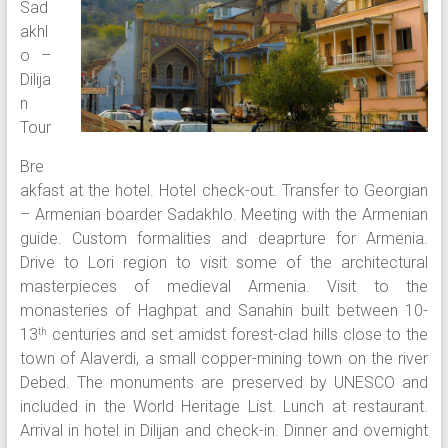
Sad
akhl
o –
Dilija
n
Tour
Bre
akfast at the hotel. Hotel check-out. Transfer to Georgian
– Armenian boarder Sadakhlo. Meeting with the Armenian
guide. Custom formalities and deaprture for Armenia.
Drive to Lori region to visit some of the architectural
masterpieces of medieval Armenia. Visit to the
monasteries of Haghpat and Sanahin built between 10-
13
centuries and set amidst forest-clad hills close to the
th
town of Alaverdi, a small copper-mining town on the river
Debed. The monuments are preserved by UNESCO and
included in the World Heritage List. Lunch at restaurant.
Arrival in hotel in Dilijan and check-in. Dinner and overnight