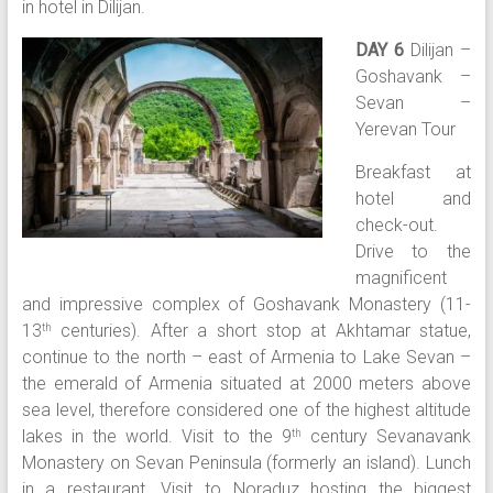
in hotel in Dilijan.
DAY 6
Dilijan –
Goshavank –
Sevan –
Yerevan Tour
Breakfast at
hotel and
check-out.
Drive to the
magnificent
and impressive complex of Goshavank Monastery (11-
13
centuries). After a short stop at Akhtamar statue,
th
continue to the north – east of Armenia to Lake Sevan –
the emerald of Armenia situated at 2000 meters above
sea level, therefore considered one of the highest altitude
lakes in the world. Visit to the 9
century Sevanavank
th
Monastery on Sevan Peninsula (formerly an island). Lunch
in a restaurant. Visit to Noraduz hosting the biggest