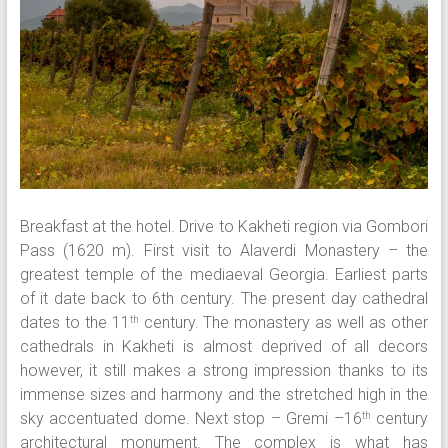
Breakfast at the hotel. Drive to Kakheti region via Gombori
Pass (1620 m). First visit to Alaverdi Monastery – the
greatest temple of the mediaeval Georgia. Earliest parts
of it date back to 6th century. The present day cathedral
dates to the 11
century. The monastery as well as other
th
cathedrals in Kakheti is almost deprived of all decors
however, it still makes a strong impression thanks to its
immense sizes and harmony and the stretched high in the
sky accentuated dome. Next stop – Gremi –16
century
th
architectural monument. The complex is what has