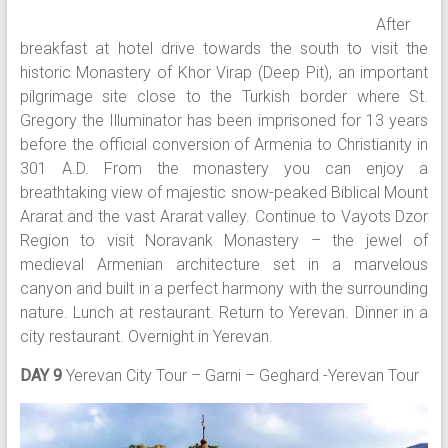
After
breakfast at hotel drive towards the south to visit the
historic Monastery of Khor Virap (Deep Pit), an important
pilgrimage site close to the Turkish border where St.
Gregory the Illuminator has been imprisoned for 13 years
before the official conversion of Armenia to Christianity in
301 A.D. From the monastery you can enjoy a
breathtaking view of majestic snow-peaked Biblical Mount
Ararat and the vast Ararat valley. Continue to Vayots Dzor
Region to visit Noravank Monastery – the jewel of
medieval Armenian architecture set in a marvelous
canyon and built in a perfect harmony with the surrounding
nature. Lunch at restaurant. Return to Yerevan. Dinner in a
city restaurant. Overnight in Yerevan.
DAY 9
Yerevan City Tour – Garni – Geghard -Yerevan Tour