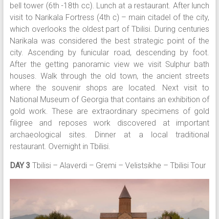
bell tower (6th -18th cc). Lunch at a restaurant. After lunch
visit to Narikala Fortress (4th c) – main citadel of the city,
which overlooks the oldest part of Tbilisi. During centuries
Narikala was considered the best strategic point of the
city. Ascending by funicular road, descending by foot.
After the getting panoramic view we visit Sulphur bath
houses. Walk through the old town, the ancient streets
where the souvenir shops are located. Next visit to
National Museum of Georgia that contains an exhibition of
gold work. These are extraordinary specimens of gold
filigree and reposes work discovered at important
archaeological sites. Dinner at a local traditional
restaurant. Overnight in Tbilisi.
DAY 3
Tbilisi – Alaverdi – Gremi – Velistsikhe – Tbilisi Tour