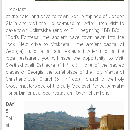
Breakfast
at the hotel and drive to town Gori, birthplace of Joseph
Stalin and visit the House-museum. After lunch visit to
cave-town Uplistsikhe (end of 2 – beginning 1BB BC) –
“God’s Fortress”, the ancient cave town hewn into the
rock. Next drive to Mtskheta – the ancient capital of
Georgia). Lunch at a local restaurant. After lunch at the
local restaurant you will have the opportunity to visit:
Svetitskhoveli Cathedral (11
c.) – one of the sacred
th
places of Georgia, the burial place of the Holy Mantle of
Christ and Jvari Church (6 – 7
cc.) – church of the Holy
th
Cross, masterpiece of the early Medieval Period. Arrival in
Tbilisi. Dinner at a local restaurant. Overnight inTbilisi.
DAY
5
Tbili
si –