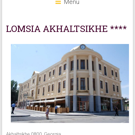
Menu
LOMSIA AKHALTSIKHE ****
Akhaltsikhe 0800, Georgia