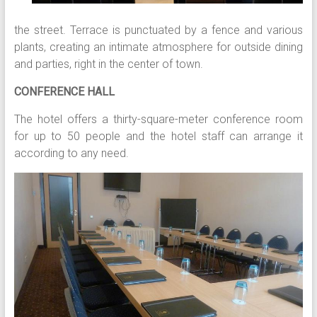
the street. Terrace is punctuated by a fence and various
plants, creating an intimate atmosphere for outside dining
and parties, right in the center of town.
CONFERENCE HALL
The hotel offers a thirty-square-meter conference room
for up to 50 people and the hotel staff can arrange it
according to any need.