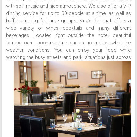
with soft music and nice atmosphere. We also offer a VIP
dinning service for up to 30 people at a time, as well as
buffet catering for large groups. King’s Bar that offers a
wide variety of wines, cocktails and many different
beverages. Located right outside the hotel, beautiful
terrace can accommodate guests no matter what the
weather conditions. You can enjoy your food while
watching the busy streets and park, situations just
across