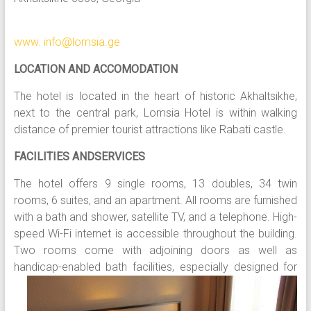
www. info@lomsia.ge
LOCATION AND ACCOMODATION
The hotel is located in the heart of historic Akhaltsikhe,
next to the central park, Lomsia Hotel is within walking
distance of premier tourist attractions like Rabati castle.
FACILITIES ANDSERVICES
The hotel offers 9 single rooms, 13 doubles, 34 twin
rooms, 6 suites, and an apartment. All rooms are furnished
with a bath and shower, satellite TV, and a telephone. High-
speed Wi-Fi internet is accessible throughout the building.
Two rooms come with adjoining doors as well as
handicap-enabled b
ath facilities, especially designed for