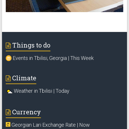
Things to do
Events in Tbilisi, Georgia | This Week
Climate
Weather in Tbilisi | Today
Currency
Georgian Lari Exchange Rate | Now