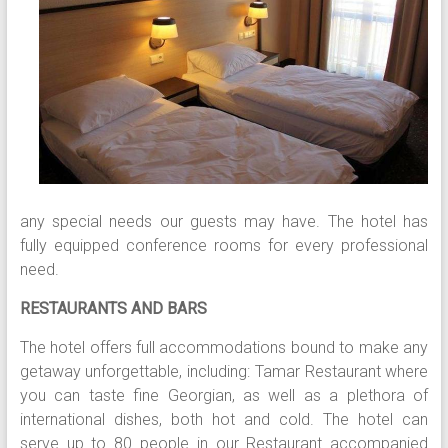
any special needs our guests may have. The hotel has
fully equipped conference rooms for every professional
need.
RESTAURANTS AND BARS
The hotel offers full accommodations bound to make any
getaway unforgettable, including: Tamar Restaurant where
you can taste fine Georgian, as well as a plethora of
international dishes, both hot and cold. The hotel can
serve up to 80 people in our Restaurant accompanied