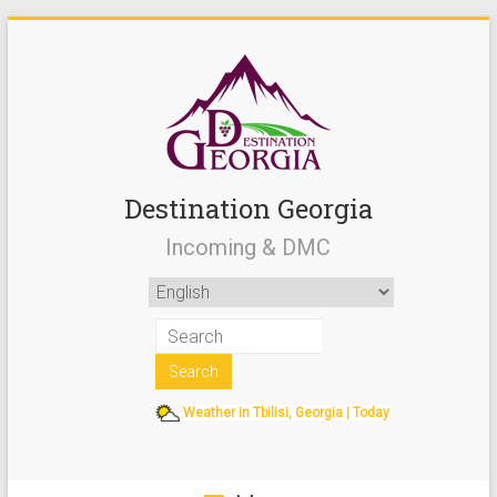
Destination Georgia
Incoming & DMC
Weather in Tbilisi, Georgia | Today