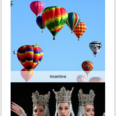
Incentive