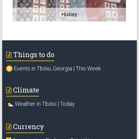
History
Things to do
Events in Tbilisi, Georgia | This Week
Climate
Weather in Tbilisi | Today
Currency