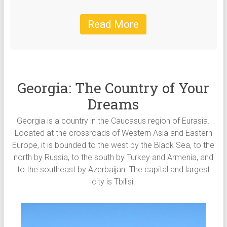
Read More
Georgia: The Country of Your
Dreams
Georgia is a country in the Caucasus region of Eurasia.
Located at the crossroads of Western Asia and Eastern
Europe, it is bounded to the west by the Black Sea, to the
north by Russia, to the south by Turkey and Armenia, and
to the southeast by Azerbaijan. The capital and largest
city is Tbilisi.