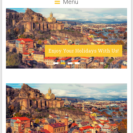
Menu
Enjoy Your Holidays With Us!
1
2
3
4