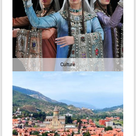
Culture