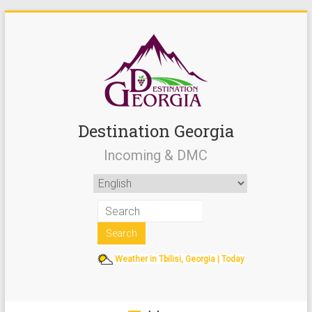
Destination Georgia
Incoming & DMC
Weather in Tbilisi, Georgia | Today