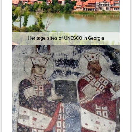
Heritage sites of UNESCO in Georgia