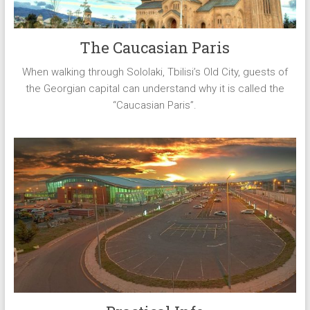
The Caucasian Paris
When walking through Sololaki, Tbilisi’s Old City, guests of
the Georgian capital can understand why it is called the
“Caucasian Paris”.