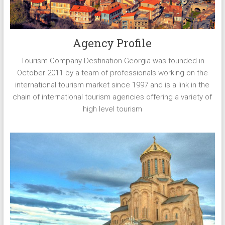
Agency Profile
Tourism Company Destination Georgia was founded in
October 2011 by a team of professionals working on the
international tourism market since 1997 and is a link in the
chain of international tourism agencies offering a variety of
high level tourism