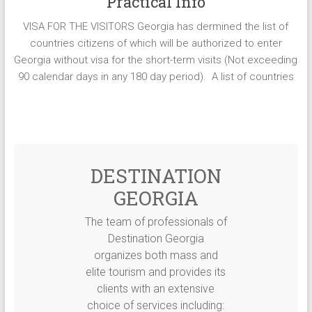
Practical Info
VISA FOR THE VISITORS Georgia has dermined the list of
countries citizens of which will be authorized to enter
Georgia without visa for the short-term visits (Not exceeding
90 calendar days in any 180 day period). A list of countries
DESTINATION
GEORGIA
The team of professionals of
Destination Georgia
organizes both mass and
elite tourism and provides its
clients with an extensive
choice of services including: