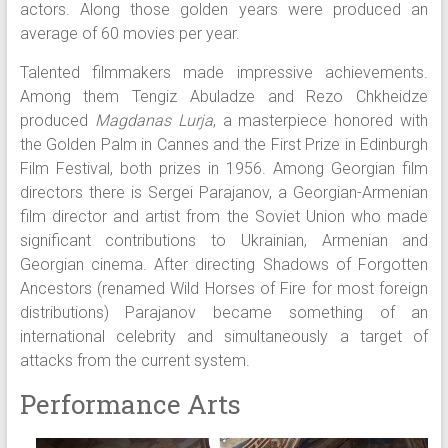
actors. Along those golden years were produced an
average of 60 movies per year.
Talented filmmakers made impressive achievements.
Among them Tengiz Abuladze and Rezo Chkheidze
produced
Magdanas Lurja
, a masterpiece honored with
the Golden Palm in Cannes and the First Prize in Edinburgh
Film Festival, both prizes in 1956. Among Georgian film
directors there is Sergei Parajanov, a Georgian-Armenian
film director and artist from the Soviet Union who made
significant contributions to Ukrainian, Armenian and
Georgian cinema. After directing Shadows of Forgotten
Ancestors (renamed Wild Horses of Fire for most foreign
distributions) Parajanov became something of an
international celebrity and simultaneously a target of
attacks from the current system.
Performance Arts