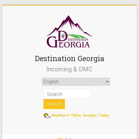
Destination Georgia
Incoming & DMC
Weather in Tbilisi, Georgia | Today