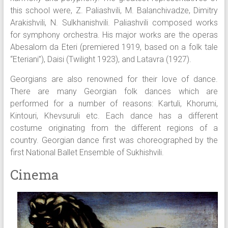
this school were, Z. Paliashvili, M. Balanchivadze, Dimitry
Arakishvili, N. Sulkhanishvili. Paliashvili composed works
for symphony orchestra. His major works are the operas
Abesalom da Eteri (premiered 1919, based on a folk tale
“Eteriani”), Daisi (Twilight 1923), and Latavra (1927).
Georgians are also renowned for their love of dance.
There are many Georgian folk dances which are
performed for a number of reasons: Kartuli, Khorumi,
Kintouri, Khevsuruli etc. Each dance has a different
costume originating from the different regions of a
country. Georgian dance first was choreographed by the
first National Ballet Ensemble of Sukhishvili.
Cinema