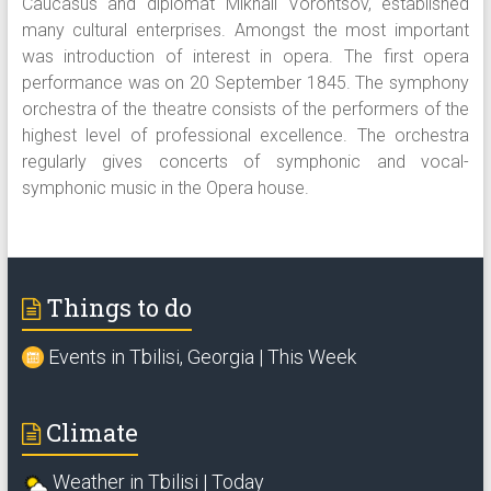
Caucasus and diplomat Mikhail Vorontsov, established
many cultural enterprises. Amongst the most important
was introduction of interest in opera. The first opera
performance was on 20 September 1845. The symphony
orchestra of the theatre consists of the performers of the
highest level of professional excellence. The orchestra
regularly gives concerts of symphonic and vocal-
symphonic music in the Opera house.
Things to do
Events in Tbilisi, Georgia | This Week
Climate
Weather in Tbilisi | Today