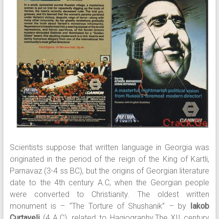
Scientists suppose that written language in Georgia was
originated in the period of the reign of the King of Kartli,
Parnavaz (3-4 ss BC), but the origins of Georgian literature
date to the 4th century A.C, when the Georgian people
were converted to Christianity. The oldest written
monument is – “The Torture of Shushanik” – by
Iakob
Curtaveli
(4 A.C), related to Hagiography.The XII century