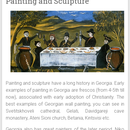
Painting and Sculpture
Painting and sculpture have a long history in Georgia. Early
examples of painting in Georgia are frescos (from 4-5th till
now), associated with early adoption of Christianity. The
best examples of Georgian wall painting, you can see in
Svetitskhoveli cathedral, Gelati, Davidgareji cave
monastery, Ateni Sioni church, Betania, Kintsvisi etc.
Georgia also has great painters of the later period. Niko