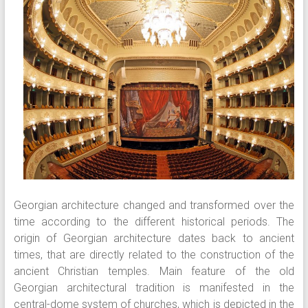
Georgian architecture changed and transformed over the
time according to the different historical periods. The
origin of Georgian architecture dates back to ancient
times, that are directly related to the construction of the
ancient Christian temples. Main feature of the old
Georgian architectural tradition is manifested in the
central-dome system of churches, which is depicted in the