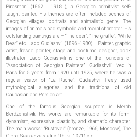
Pirosmani (1862― 1918 ), a Georgian primitivist self-
taught painter. His themes are often included scenes of
Georgian villages, portraits and animalistic genre. The
images of animals had symbolic and moral character. His
outstanding paintings are – “The deer”, “The giraffe”, “White
Bear” etc. Lado Gudiashvili (1896 -1980) – Painter, graphic
artist, fresco painter, stage and costume designer, book
illustrator. Lado Gudiashvili is one of the founders of
“Association of Georgian Painters”. Gudiashvili lived in
Paris for 5 years from 1920 until 1925, where he was a
regular visitor of “La Ruche”. Gudiashvili freely used
mythological allegories and the traditions of old
Caucasian and Persian art.
One of the famous Georgian sculptors is Merab
Berdzenishvili. His works are remarkable for its form-
dynamism, expressive plasticity, and dramatic character.
The main works: “Rustaveli” (bronze, 1966, Moscow), The
Giorgi Saakadze statue (Tbilisi, 1971) etc.