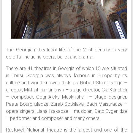
The Georgian theatrical life of the 21st century is very
colorful, including opera, ballet and drama.
There are 41 theatres in Georgia of which 15 are situated
in Tbilisi. Georgia was always famous in Europe by its
culture and world known artists as: Robert Sturua stage –
director, Mikhail Tumanishvili – stage director, Gia Kancheli
– composer, Gogi Aleksi-Meskhishvili – stage designer,
Paata Bourchuladze, Zurab Sotkilava, Badri Maisuradze –
opera singers, Liana Isakadze – musician, Dato Evgenidze
– performer and composer and many others.
Rustaveli National Theatre is the largest and one of the