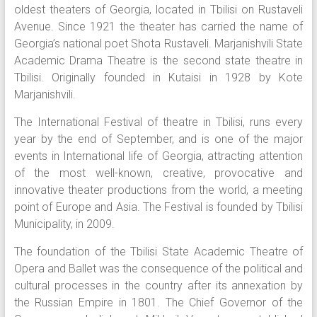
oldest theaters of Georgia, located in Tbilisi on Rustaveli
Avenue. Since 1921 the theater has carried the name of
Georgia’s national poet Shota Rustaveli. Marjanishvili State
Academic Drama Theatre is the second state theatre in
Tbilisi. Originally founded in Kutaisi in 1928 by Kote
Marjanishvili.
The International Festival of theatre in Tbilisi, runs every
year by the end of September, and is one of the major
events in International life of Georgia, attracting attention
of the most well-known, creative, provocative and
innovative theater productions from the world, a meeting
point of Europe and Asia. The Festival is founded by Tbilisi
Municipality, in 2009.
The foundation of the Tbilisi State Academic Theatre of
Opera and Ballet was the consequence of the political and
cultural processes in the country after its annexation by
the Russian Empire in 1801. The Chief Governor of the