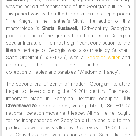
was the period of renaissance of the Georgian culture. In
this period was written the Georgian national epic poem
“The Knight in the Panther’s Skin”. The author of this
masterpiece is
Shota Rustaveli
, 12th-century Georgian
poet and one of the greatest contributors to Georgian
secular literature. The most significant contribution to the
literary heritage of Georgia was also made by Sulkhan-
Saba Orbeliani (1658-1725), was a
Georgian
writer
and
diplomat; he is the author of a
collection of fables and parables, “Wisdom of Fancy”.
The second era of zenith of modern Georgian literature
began to develop during the 19-20th century. The most
important place in Georgian literature occupies,
Ilia
Chavchavadze
, georgian poet, writer, publicist, 1861—1907
national liberation movement leader. All his life he fought
for the independence of Georgian culture and due to the
political views he was killed by Bolsheviks in 1907. Later
Ilia Chavchavadze was canonized as Saint Ilia the