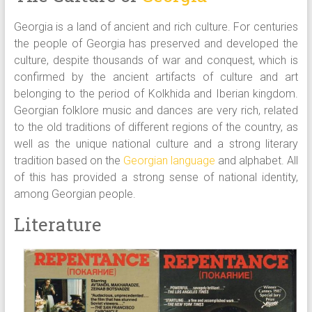
Georgia is a land of ancient and rich culture. For centuries
the people of Georgia has preserved and developed the
culture, despite thousands of war and conquest, which is
confirmed by the ancient artifacts of culture and art
belonging to the period of Kolkhida and Iberian kingdom.
Georgian folklore music and dances are very rich, related
to the old traditions of different regions of the country, as
well as the unique national culture and a strong literary
tradition based on the
Georgian language
and alphabet. All
of this has provided a strong sense of national identity,
among Georgian people.
Literature