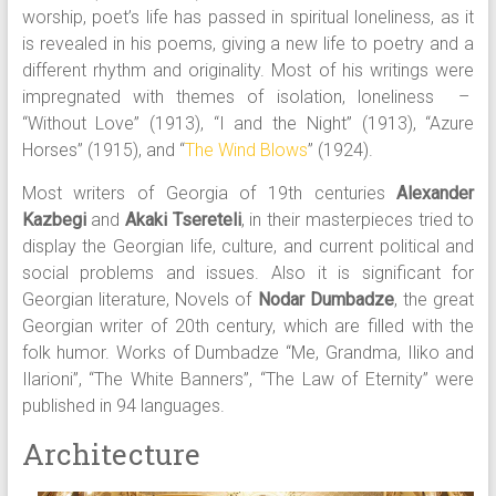
worship, poet’s life has passed in spiritual loneliness, as it
is revealed in his poems, giving a new life to poetry and a
different rhythm and originality. Most of his writings were
impregnated with themes of isolation, loneliness –
“Without Love” (1913), “I and the Night” (1913), “Azure
Horses” (1915), and “
The Wind Blows
” (1924).
Most writers of Georgia of 19th centuries
Alexander
Kazbegi
and
Akaki Tsereteli
, in their masterpieces tried to
display the Georgian life, culture, and current political and
social problems and issues. Also it is significant for
Georgian literature, Novels of
Nodar Dumbadze
, the great
Georgian writer of 20th century, which are filled with the
folk humor. Works of Dumbadze “Me, Grandma, Iliko and
Ilarioni”, “The White Banners”, “The Law of Eternity” were
published in 94 languages.
Architecture