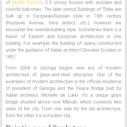
of
Middle Eastern
, 2-3 storey houses with wooden and
colorful balconies. The later period Buildings of Tbilisi are
built up in European/Russian style in 19th century
(Rustaveli Avenue, Vera district, etc.), however we
encounter the oriental building style. Sometimes there is a
fusion of Eastern and European architecture in one
building. For example the building of opera constructed
under the guidance of Italian architect Giovanni Scudieri, in
1851.
From 2004 in Georgia begins new era of modern
architecture of glass-and-steel structures. One of the
examples of modern architecture is the official residence
of president of Georgia and the Peace Bridge built by
Italian architect, Michelle de Lukki. It’s a unique glass
bridge situated above river Mtkvari, which connects two
sides of the city. From one side it’s the old architecture,
from the other it is a modern city.