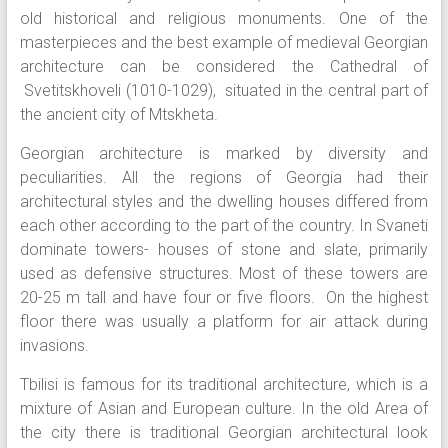
old historical and religious monuments. One of the
masterpieces and the best example of medieval Georgian
architecture can be considered the Cathedral of
Svetitskhoveli (1010-1029), situated in the central part of
the ancient city of Mtskheta.
Georgian architecture is marked by diversity and
peculiarities. All the regions of Georgia had their
architectural styles and the dwelling houses differed from
each other according to the part of the country. In Svaneti
dominate towers- houses of stone and slate, primarily
used as defensive structures. Most of these towers are
20-25 m tall and have four or five floors. On the highest
floor there was usually a platform for air attack during
invasions.
Tbilisi is famous for its traditional architecture, which is a
mixture of Asian and European culture. In the old Area of
the city there is traditional Georgian architectural look