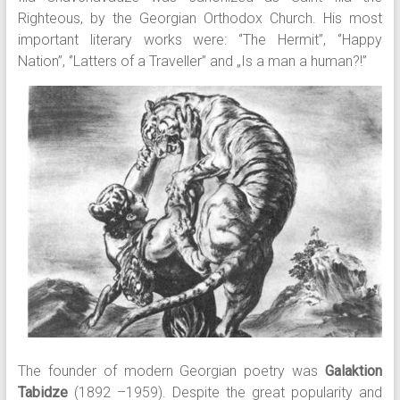
Righteous, by the Georgian Orthodox Church. His most
important literary works were: ‘’The Hermit’’, ‘’Happy
Nation’’, ‘’Latters of a Traveller’’ and „Is a man a human?!”
The founder of modern Georgian poetry was
Galaktion
Tabidze
(1892 –1959). Despite the great popularity and