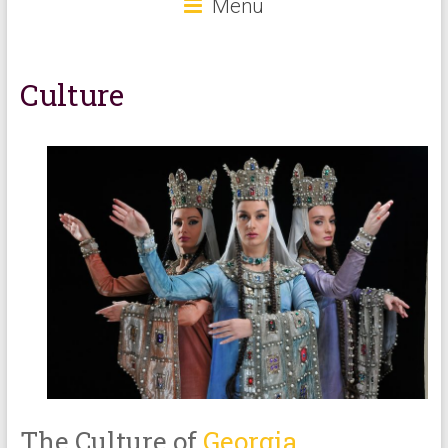
Menu
Culture
The Culture of
Georgia