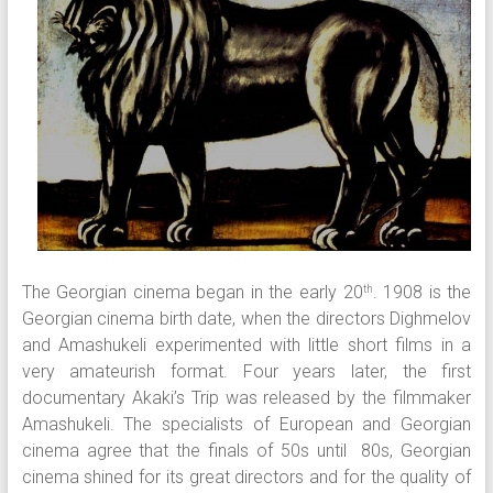
The Georgian cinema began in the early 20
. 1908 is the
th
Georgian cinema birth date, when the directors Dighmelov
and Amashukeli experimented with little short films in a
very amateurish format. Four years later, the first
documentary Akaki’s Trip was released by the filmmaker
Amashukeli. The specialists of European and Georgian
cinema agree that the finals of 50s until 80s, Georgian
cinema shined for its great directors and for the quality of