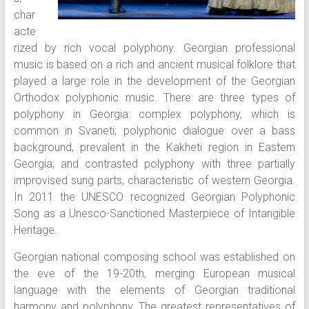
char
acte
rized by rich vocal polyphony. Georgian professional
music is based on a rich and ancient musical folklore that
played a large role in the development of the Georgian
Orthodox polyphonic music. There are three types of
polyphony in Georgia: complex polyphony, which is
common in Svaneti; polyphonic dialogue over a bass
background, prevalent in the Kakheti region in Eastern
Georgia; and contrasted polyphony with three partially
improvised sung parts, characteristic of western Georgia.
In 2011 the UNESCO recognized Georgian Polyphonic
Song as a Unesco-Sanctioned Masterpiece of Intangible
Heritage.
Georgian national composing school was established on
the eve of the 19-20th, merging European musical
language with the elements of Georgian traditional
harmony and polyphony. The greatest representatives of