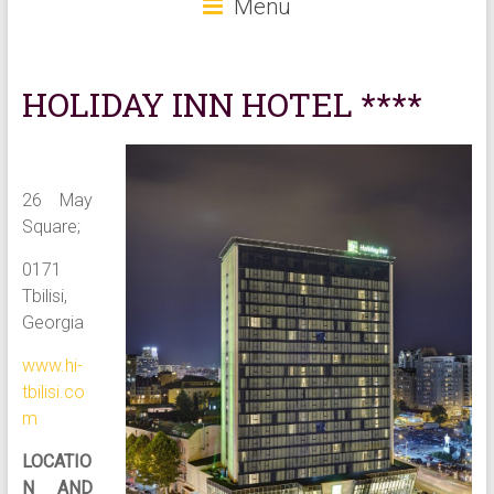
Menu
HOLIDAY INN HOTEL ****
26 May
Square;
0171
Tbilisi,
Georgia
www.hi-
tbilisi.co
m
LOCATIO
N AND