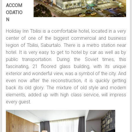
ACCOM
ODATIO
N
Holiday Inn Tbilisi is a comfortable hotel, located in a very
center of one of the biggest commercial and business
region of Tbilisi, Saburtalo. There is a metro station near
hotel. It is very easy to get to hotel by car as well as by
public transportation. During the Soviet times, this
fascinating, 21 floored glass building, with its unique
exterior and wonderful view, was a symbol of the city. And
even now after the reconstruction, it is quickly getting
back its old glory. The mixture of old style and modern
elements, added up with high class service, will impress
every guest.