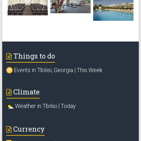
Things to do
Events in Tbilisi, Georgia | This Week
Climate
Weather in Tbilisi | Today
Currency