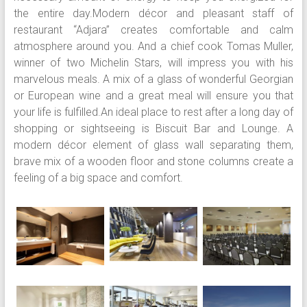
the entire day.Modern décor and pleasant staff of
restaurant “Adjara” creates comfortable and calm
atmosphere around you. And a chief cook Tomas Muller,
winner of two Michelin Stars, will impress you with his
marvelous meals. A mix of a glass of wonderful Georgian
or European wine and a great meal will ensure you that
your life is fulfilled.An ideal place to rest after a long day of
shopping or sightseeing is Biscuit Bar and Lounge. A
modern décor element of glass wall separating them,
brave mix of a wooden floor and stone columns create a
feeling of a big space and comfort.