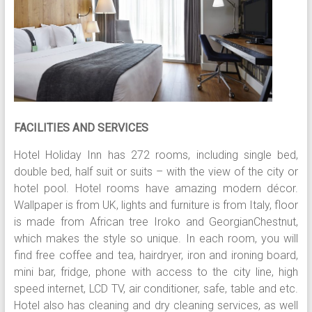
FACILITIES AND SERVICES
Hotel Holiday Inn has 272 rooms, including single bed,
double bed, half suit or suits – with the view of the city or
hotel pool. Hotel rooms have amazing modern décor.
Wallpaper is from UK, lights and furniture is from Italy, floor
is made from African tree Iroko and GeorgianChestnut,
which makes the style so unique. In each room, you will
find free coffee and tea, hairdryer, iron and ironing board,
mini bar, fridge, phone with access to the city line, high
speed internet, LCD TV, air conditioner, safe, table and etc.
Hotel also has cleaning and dry cleaning services, as well