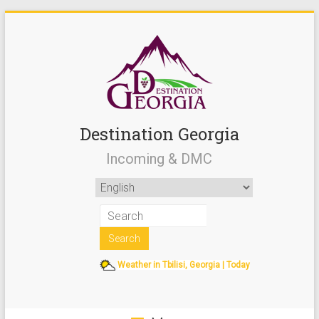
Destination Georgia
Incoming & DMC
Weather in Tbilisi, Georgia | Today