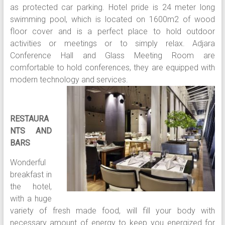
as protected car parking. Hotel pride is 24 meter long
swimming pool, which is located on 1600m2 of wood
floor cover and is a perfect place to hold outdoor
activities or meetings or to simply relax. Adjara
Conference Hall and Glass Meeting Room are
comfortable to hold conferences, they are equipped with
modern technology and se
rvices.
RESTAURA
NTS AND
BARS
Wonderful
breakfast in
the hotel,
with a huge
variety of fresh made food, will fill your body with
necessary amount of energy to keep you energized for