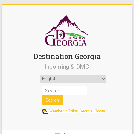
Destination Georgia
Incoming & DMC
Weather in Tbilisi, Georgia | Today