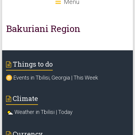
Menu
Bakuriani Region
Things to do
Events in Tbilisi, Georgia | This Week
Climate
Weather in Tbilisi | Today
Currency