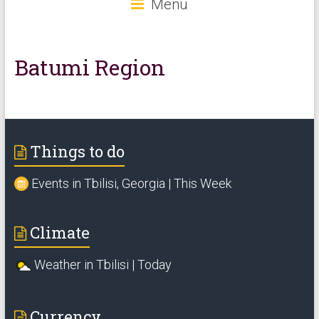
Menu
Batumi Region
Things to do
Events in Tbilisi, Georgia | This Week
Climate
Weather in Tbilisi | Today
Currency