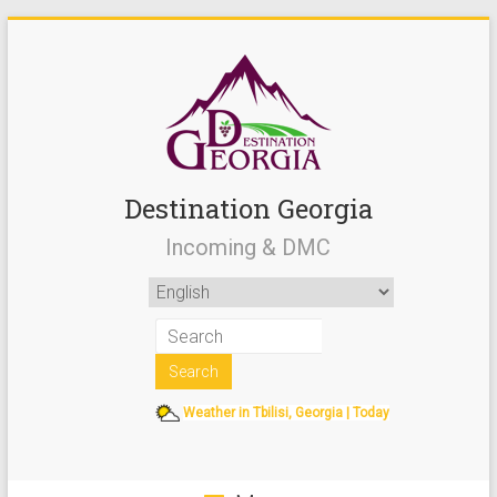
Destination Georgia
Incoming & DMC
Weather in Tbilisi, Georgia | Today