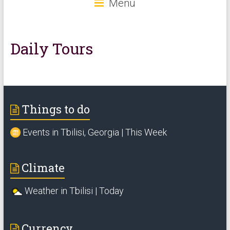
Menu
Daily Tours
Things to do
Events in Tbilisi, Georgia | This Week
Climate
Weather in Tbilisi | Today
Currency