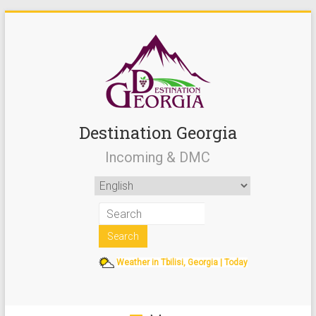
Destination Georgia
Incoming & DMC
Weather in Tbilisi, Georgia | Today