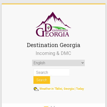
Destination Georgia
Incoming & DMC
Weather in Tbilisi, Georgia | Today