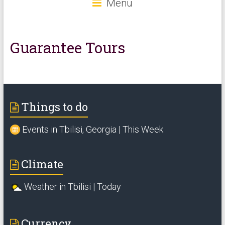
Menu
Guarantee Tours
Things to do
Events in Tbilisi, Georgia | This Week
Climate
Weather in Tbilisi | Today
Currency