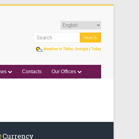
Weather in Tbilisi, Georgia | Today
ews
Contacts
Our Offices
Currency