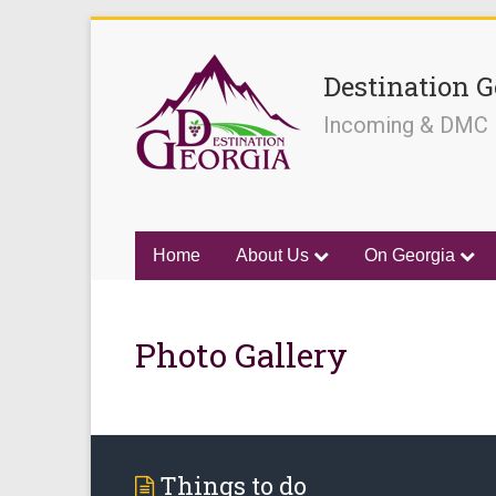
Destination G
Incoming & DMC
Home
About Us
On Georgia
Photo Gallery
Things to do