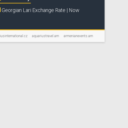
Georgian Lari Exchange Rate | Now
iusinternational.cz
aquariustravel.am
armenianevents.am