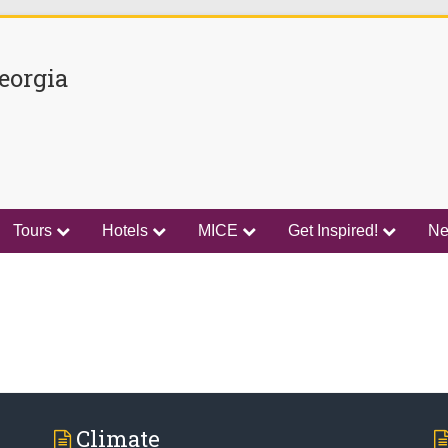
eorgia
Tours
Hotels
MICE
Get Inspired!
N
Climate