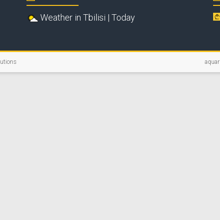
Weather in Tbilisi | Today
lutions
aquar