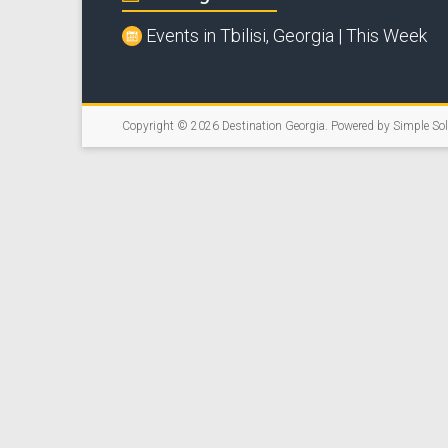
Events in Tbilisi, Georgia | This Week
Copyright © 2026
Destination Georgia
. Powered by
Simple So