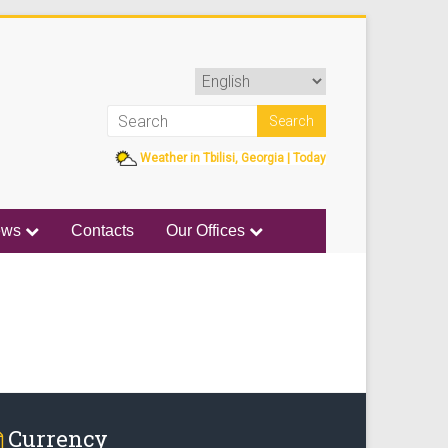
Weather in Tbilisi, Georgia | Today
ews
Contacts
Our Offices
Currency