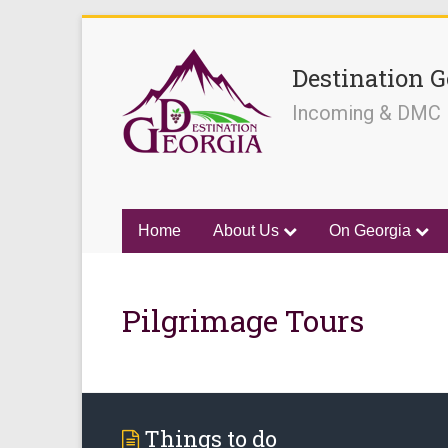
Destination G
Incoming & DMC
Home
About Us
On Georgia
Pilgrimage Tours
Things to do