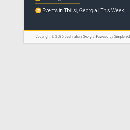
Events in Tbilisi, Georgia | This Week
Copyright © 2026
Destination Georgia
. Powered by
Simple So