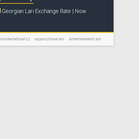
Georgian Lari Exchange Rate | Now
iusinternational.cz
aquariustravel.am
armenianevents.am