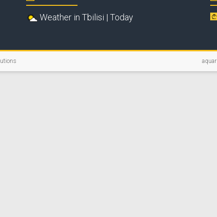
Weather in Tbilisi | Today
lutions
aquar