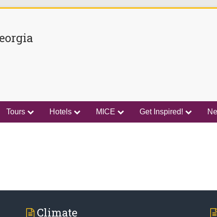
eorgia
Tours
Hotels
MICE
Get Inspired!
N
Climate